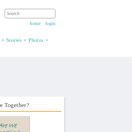
Search
Search form
home
login
Stories
Photos
e Together?
Book Front.png