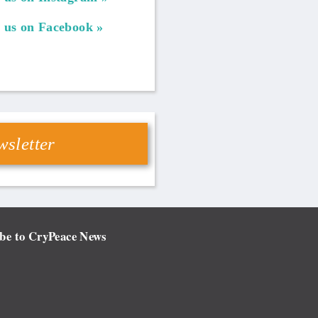
 us on Facebook
sletter
be to CryPeace News