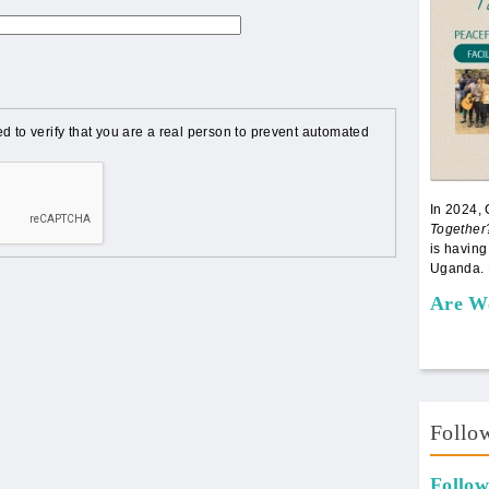
d to verify that you are a real person to prevent automated
In 2024,
Together
is having
Uganda. 
Are W
Follo
Follow