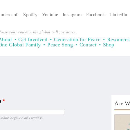
microsoft
Spotify
Youtube
Instagram
Facebook
LinkedIn
aise your voice in the global call for peace
About
Get Involved
Generation for Peace
Resources
One Global Family
Peace Song
Contact
Shop
ss
*
Are W
AWT 
ername or your e-mail address.