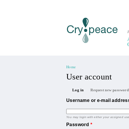
R
Home
You are here
User account
Primary tabs
Log in
Request new password
(active tab)
Username or e-mail addre
You may login with either your assigned us
Password
*