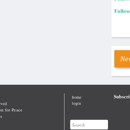
Follow
New
Subscri
home
lved
login
on for Peace
s
Search
Search form