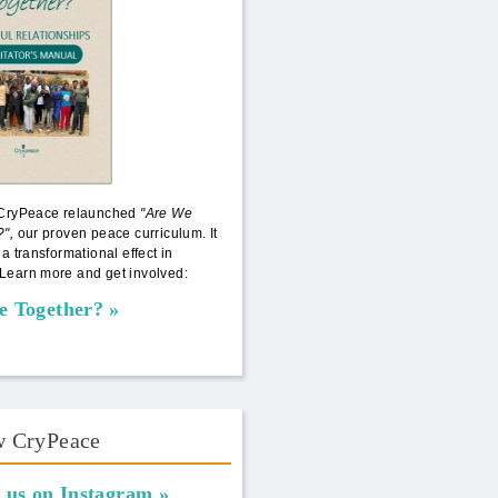
 CryPeace relaunched
"Are We
?",
our proven peace curriculum. It
 a transformational effect in
Learn more and get involved:
e Together?
w CryPeace
 us on Instagram