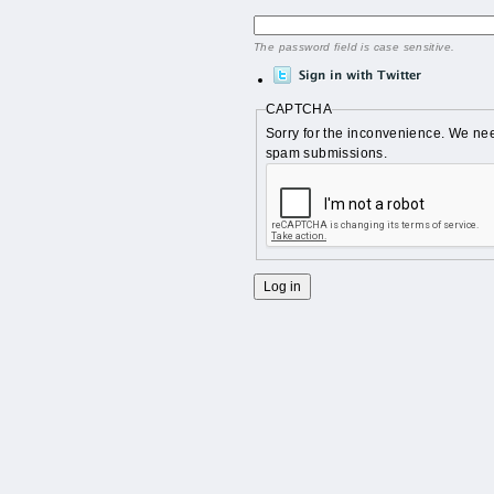
The password field is case sensitive.
CAPTCHA
Sorry for the inconvenience. We nee
spam submissions.