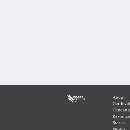
About
Get Invo
Generati
Resource
Stories
Photos