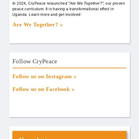
In 2024, CryPeace relaunched
"Are We Together?",
our proven
peace curriculum. It is having a transformational effect in
Uganda. Learn more and get involved:
Are We Together?
Follow CryPeace
Follow us on Instagram
Follow us on Facebook