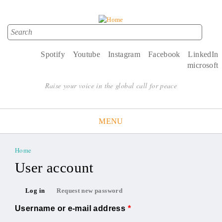
Search
Search form
Spotify
Youtube
Instagram
Facebook
LinkedIn
microsoft
Raise your voice in the global call for peace
MENU
Home
You are here
User account
Primary tabs
Log in
Request new password
(active tab)
Username or e-mail address
*