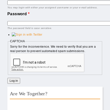
You may login with either your assigned username or your e-mail address.
Password
*
The password field is case sensitive.
CAPTCHA
Sorry for the inconvenience. We need to verify that you are a
real person to prevent automated spam submissions.
Are We Together?
AWT Book Front.png