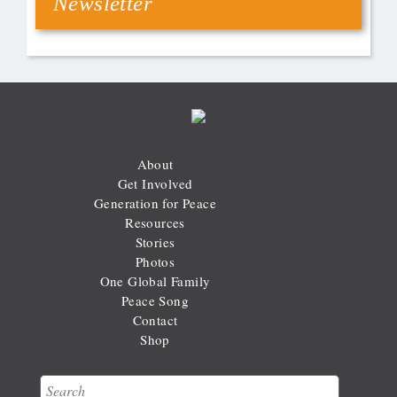
Newsletter
About
Get Involved
Generation for Peace
Resources
Stories
Photos
One Global Family
Peace Song
Contact
Shop
Search
Search form