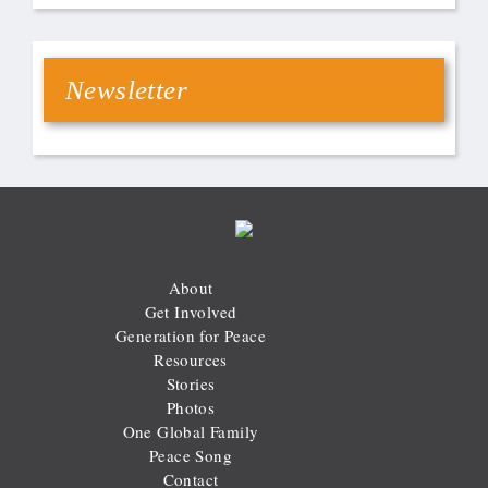
Newsletter
About
Get Involved
Generation for Peace
Resources
Stories
Photos
One Global Family
Peace Song
Contact