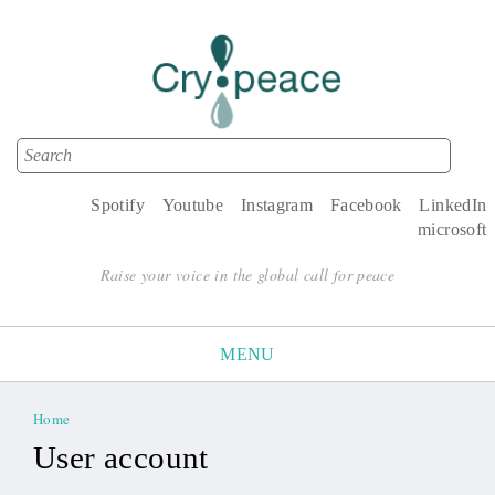
Search
Search form
Spotify
Youtube
Instagram
Facebook
LinkedIn
microsoft
Raise your voice in the global call for peace
MENU
Home
You are here
User account