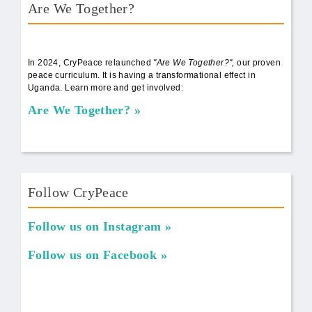
Are We Together?
AWT Book Front.png
In 2024, CryPeace relaunched
"Are We Together?",
our proven
peace curriculum. It is having a transformational effect in
Uganda. Learn more and get involved:
Are We Together?
Follow CryPeace
Follow us on Instagram
Follow us on Facebook