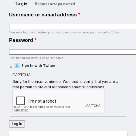
Primary tabs
Log in
Request new password
(active tab)
Username or e-mail address
*
You may login with either your assigned username or your e-mail address.
Password
*
The password field is case sensitive.
CAPTCHA
Sorry for the inconvenience. We need to verify that you are a
real person to prevent automated spam submissions.