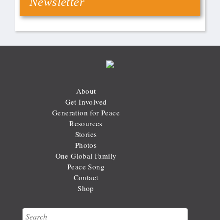
Newsletter
About
Get Involved
Generation for Peace
Resources
Stories
Photos
One Global Family
Peace Song
Contact
Shop
Search
Search form