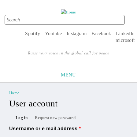
Search
Search form
Spotify
Youtube
Instagram
Facebook
LinkedIn
microsoft
Raise your voice in the global call for peace
MENU
Home
You are here
User account
Primary tabs
Log in
Request new password
(active tab)
Username or e-mail address
*