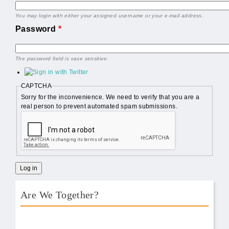
You may login with either your assigned username or your e-mail address.
Password
*
The password field is case sensitive.
CAPTCHA
Sorry for the inconvenience. We need to verify that you are a
real person to prevent automated spam submissions.
Are We Together?
AWT Book Front.png