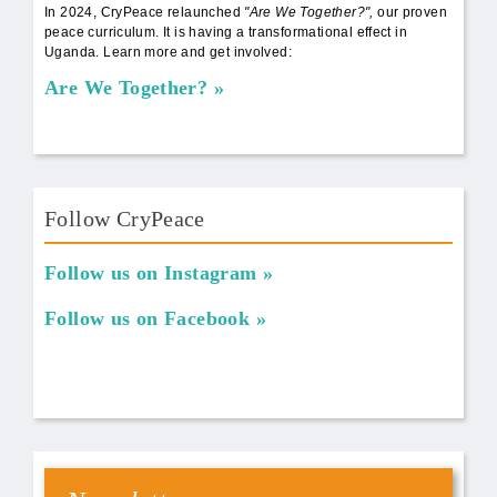
In 2024, CryPeace relaunched
"Are We Together?",
our proven
peace curriculum. It is having a transformational effect in
Uganda. Learn more and get involved:
Are We Together?
Follow CryPeace
Follow us on Instagram
Follow us on Facebook