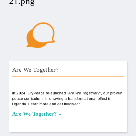
21.png
Are We Together?
AWT Book Front.png
In 2024, CryPeace relaunched
"Are We Together?",
our proven
peace curriculum. It is having a transformational effect in
Uganda. Learn more and get involved:
Are We Together?