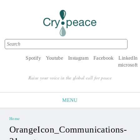
Search
Search form
Spotify
Youtube
Instagram
Facebook
LinkedIn
microsoft
Raise your voice in the global call for peace
MENU
Home
You are here
OrangeIcon_Communications-