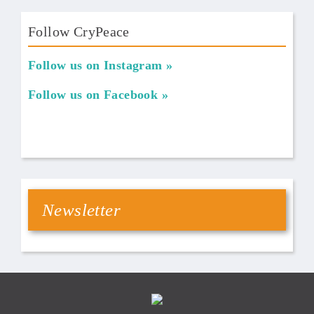
Follow CryPeace
Follow us on Instagram
Follow us on Facebook
Newsletter