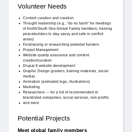
Volunteer Needs
Content curation and creation
Thought leadership (e.g., "do no harm" for meetings
of North/South One Global Family members; training
peacebuilders to stay savvy and safe in conflict
areas)
Fundraising or researching potential funders
Project Management
Website quality assurance and content
creation/curation
Drupal 8 website development
Graphic Design (posters, training materials, social
media)
Animation (animated logo, illustrations)
Marketing
Researchers — for a list of recommended or
blacklisted companies, social services, non-profits
and more
Potential Projects
Meet global family members