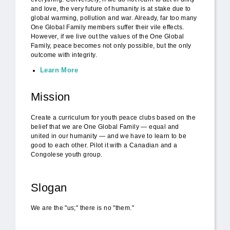
and love, the very future of humanity is at stake due to
global warming, pollution and war. Already, far too many
One Global Family members suffer their vile effects.
However, if we live out the values of the One Global
Family, peace becomes not only possible, but the only
outcome with integrity.
Learn More
Mission
Create a curriculum for youth peace clubs based on the
belief that we are One Global Family — equal and
united in our humanity — and we have to learn to be
good to each other. Pilot it with a Canadian and a
Congolese youth group.
Slogan
We are the "us;" there is no "them."