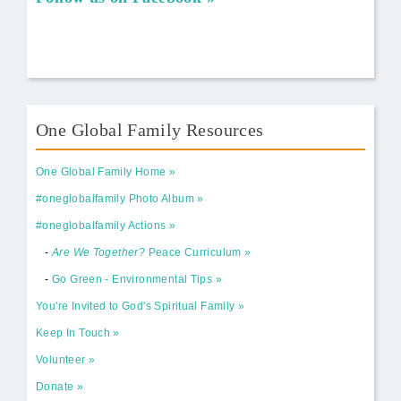
One Global Family Resources
One Global Family Home
#oneglobalfamily Photo Album
#oneglobalfamily Actions
-
Are We Together?
Peace Curriculum
-
Go Green - Environmental Tips
You're Invited to God's Spiritual Family
Keep In Touch
Volunteer
Donate