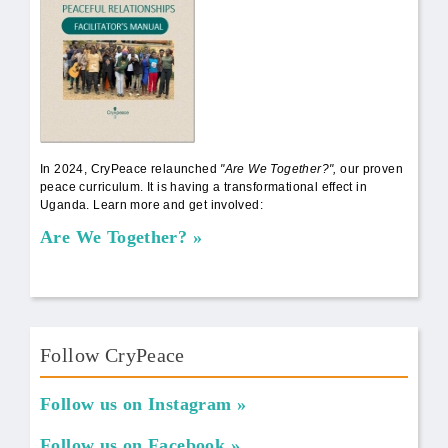
In 2024, CryPeace relaunched
"Are We Together?",
our proven
peace curriculum. It is having a transformational effect in
Uganda. Learn more and get involved:
Are We Together?
Follow CryPeace
Follow us on Instagram
Follow us on Facebook