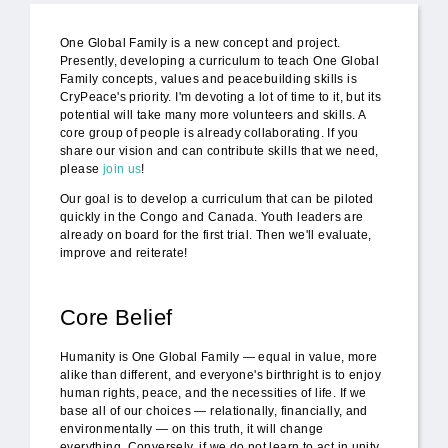
One Global Family is a new concept and project.
Presently, developing a curriculum to teach One Global
Family concepts, values and peacebuilding skills is
CryPeace's priority. I'm devoting a lot of time to it, but its
potential will take many more volunteers and skills. A
core group of people is already collaborating. If you
share our vision and can contribute skills that we need,
please
join us
!
Our goal is to develop a curriculum that can be piloted
quickly in the Congo and Canada. Youth leaders are
already on board for the first trial. Then we'll evaluate,
improve and reiterate!
Core Belief
Humanity is One Global Family — equal in value, more
alike than different, and everyone's birthright is to enjoy
human rights, peace, and the necessities of life. If we
base all of our choices — relationally, financially, and
environmentally — on this truth, it will change
everything. Conversely, if we do not learn to act in unity