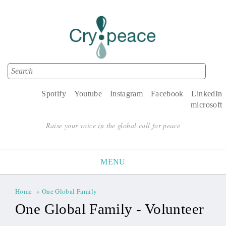
Search
Search form
Spotify
Youtube
Instagram
Facebook
LinkedIn
microsoft
Raise your voice in the global call for peace
MENU
Home
»
One Global Family
You are here
One Global Family - Volunteer