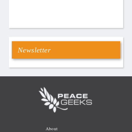
Newsletter
About