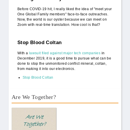
Before COVID-19 hit, I really liked the idea of "meet your
One Global Family members" face-to-face outreaches.
Now, the world is our oyster because we can meet on
Zoom with real-time translation. How cool is that?
Stop Blood Coltan
With a
lawsuit filed against major tech companies
in
December 2019, it is a good time to pursue what can be
done to stop the unmonitored conflict mineral, coltan,
from making it into our electronics.
Stop Blood Coltan
Are We Together?
AWT Book Front.png