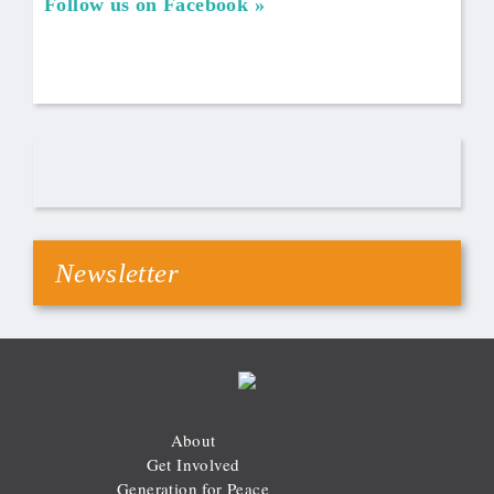
Follow us on Facebook
Newsletter
About
Get Involved
Generation for Peace