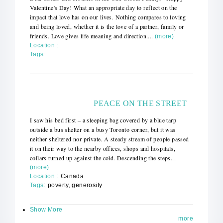
Valentine's Day! What an appropriate day to reflect on the
impact that love has on our lives. Nothing compares to loving
and being loved, whether it is the love of a partner, family or
friends. Love gives life meaning and direction....
(more)
Location :
Tags:
PEACE ON THE STREET
I saw his bed first – a sleeping bag covered by a blue tarp
outside a bus shelter on a busy Toronto corner, but it was
neither sheltered nor private. A steady stream of people passed
it on their way to the nearby offices, shops and hospitals,
collars turned up against the cold. Descending the steps...
(more)
Location :
Canada
Tags:
poverty, generosity
Show More
more