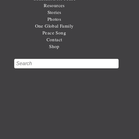
Resources
Stories
Photos
One Global Family
Peace Song
Contact
Shop
Search
Search form