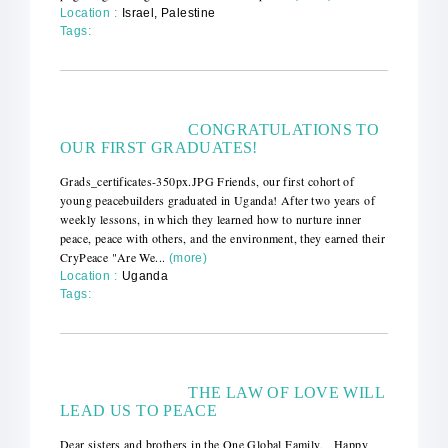
Location :
Israel, Palestine
Tags:
CONGRATULATIONS TO
OUR FIRST GRADUATES!
Grads_certificates-350px.JPG Friends, our first cohort of
young peacebuilders graduated in Uganda! After two years of
weekly lessons, in which they learned how to nurture inner
peace, peace with others, and the environment, they earned their
CryPeace "Are We...
(more)
Location :
Uganda
Tags:
THE LAW OF LOVE WILL
LEAD US TO PEACE
Dear sisters and brothers in the One Global Family, Happy