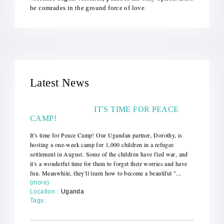
be comrades in the ground force of love.
Latest News
IT'S TIME FOR PEACE
CAMP!
It's time for Peace Camp! Our Ugandan partner, Dorothy, is
hosting a one-week camp for 1,000 children in a refugee
settlement in August. Some of the children have fled war, and
it's a wonderful time for them to forget their worries and have
fun. Meanwhile, they'll learn how to become a beautiful "...
(more)
Location :
Uganda
Tags: