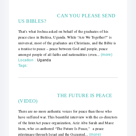
CAN YOU PLEASE SEND
US BIBLES?
That's what Joshua asked on behalf of the graduates of his
peace class in Buliisa, Uganda. While “Are We Together?” is
universal, most of the graduates are Christians, and the Bible is
a treatise to peace – peace between God and people, peace
amongst people of all faiths and nationalities (even...
(more)
Location :
Uganda
Tags:
THE FUTURE IS PEACE
(VIDEO)
There are no more authentic voices for peace than those who
have suffered war. This beautiful interview with the co-directors
of the InterAct peace organization, Aziz Abu Sarah and Maoz
Inon, who co-authored “The Future Is Peace,” a peace
pilgrimage through Israel and the Occupied...
(more)