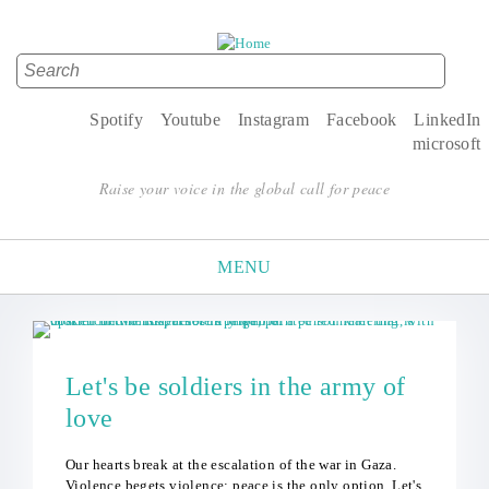
Search
Search form
Spotify
Youtube
Instagram
Facebook
LinkedIn
microsoft
Raise your voice in the global call for peace
MENU
Let's be soldiers in the army of
love
Our hearts break at the escalation of the war in Gaza.
Violence begets violence; peace is the only option. Let's