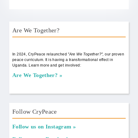
Are We Together?
AWT Book Front.png
In 2024, CryPeace relaunched
"Are We Together?",
our proven
peace curriculum. It is having a transformational effect in
Uganda. Learn more and get involved:
Are We Together?
Follow CryPeace
Follow us on Instagram