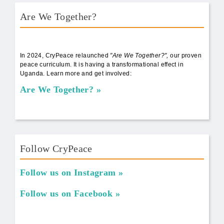
Are We Together?
AWT Book Front.png
In 2024, CryPeace relaunched
"Are We Together?",
our proven
peace curriculum. It is having a transformational effect in
Uganda. Learn more and get involved:
Are We Together?
Follow CryPeace
Follow us on Instagram
Follow us on Facebook