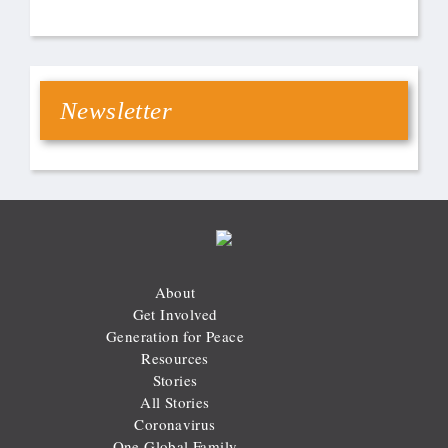
Newsletter
About
Get Involved
Generation for Peace
Resources
Stories
All Stories
Coronavirus
One Global Family