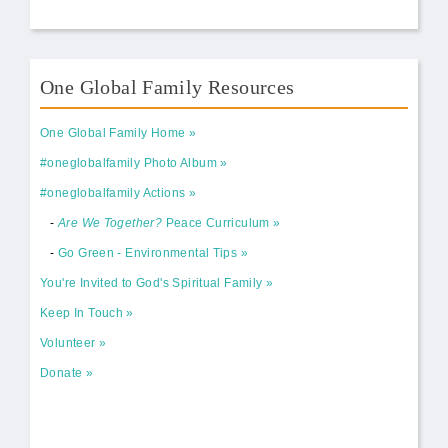
One Global Family Resources
One Global Family Home
#oneglobalfamily Photo Album
#oneglobalfamily Actions
-
Are We Together?
Peace Curriculum
-
Go Green - Environmental Tips
You're Invited to God's Spiritual Family
Keep In Touch
Volunteer
Donate