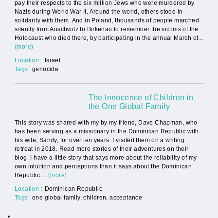
pay their respects to the six million Jews who were murdered by
Nazis during World War II. Around the world, others stood in
solidarity with them. And in Poland, thousands of people marched
silently from Auschwitz to Birkenau to remember the victims of the
Holocaust who died there, by participating in the annual March of...
(more)
Location :
Israel
Tags:
genocide
The Innocence of Children in
the One Global Family
This story was shared with my by my friend, Dave Chapman, who
has been serving as a missionary in the Dominican Republic with
his wife, Sandy, for over ten years. I visited them on a writing
retreat in 2018. Read more stories of their adventures on their
blog. I have a little story that says more about the reliability of my
own intuition and perceptions than it says about the Dominican
Republic....
(more)
Location :
Dominican Republic
Tags:
one global family, children, acceptance