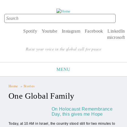
Search
Search form
Spotify
Youtube
Instagram
Facebook
LinkedIn
microsoft
Raise your voice in the global call for peace
MENU
Home
»
Stories
You are here
One Global Family
On Holocaust Remembrance
Day, this gives me Hope
Today, at 10 AM in Israel, the country stood still for two minutes to