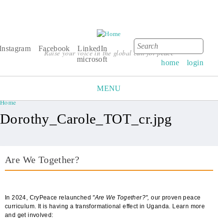
Search
Search form
Instagram
Facebook
LinkedIn
Raise your voice in the global call for peace
microsoft
home
login
MENU
Home
You are here
Dorothy_Carole_TOT_cr.jpg
Are We Together?
AWT Book Front.png
In 2024, CryPeace relaunched
"Are We Together?",
our proven peace
curriculum. It is having a transformational effect in Uganda. Learn more
and get involved: