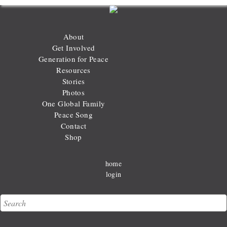
About
Get Involved
Generation for Peace
Resources
Stories
Photos
One Global Family
Peace Song
Contact
Shop
home
login
Search
Search form