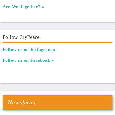
Are We Together?
Follow CryPeace
Follow us on Instagram
Follow us on Facebook
Newsletter