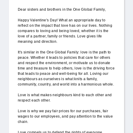
Dear sisters and brothers in the One Global Family,
Happy Valentine's Day! What an appropriate day to
reflect on the impact that love has on our lives. Nothing
compares to loving and being loved, whether it is the
love of a partner, family or friends. Love gives life
meaning and direction.
It's similar in the One Global Family: love is the path to
peace. Whether it leads to policies that care for others
and respect the environment, or motivate us to donate
time and treasure to help others, love is the driving force
that leads to peace and well-being for all. Loving our
neighbours as ourselves is what knits a family,
community, country, and world into a harmonious whole.
Love is what makes neighbours kind to each other and
respect each other.
Love is why we pay fair prices for our purchases, fair
wages to our employees, and pay attention to the value
chain.
Love compels us to defend the rights of everyone,