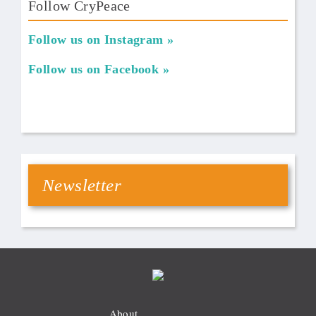
Follow CryPeace
Follow us on Instagram
Follow us on Facebook
Newsletter
About