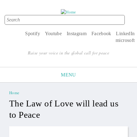
Search
Search form
Spotify
Youtube
Instagram
Facebook
LinkedIn
microsoft
Raise your voice in the global call for peace
MENU
Home
You are here
The Law of Love will lead us
to Peace