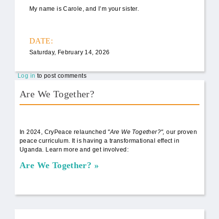
My name is Carole, and I’m your sister.
DATE:
Saturday, February 14, 2026
Log in
to post comments
Are We Together?
AWT Book Front.png
In 2024, CryPeace relaunched
"Are We Together?",
our proven
peace curriculum. It is having a transformational effect in
Uganda. Learn more and get involved:
Are We Together?