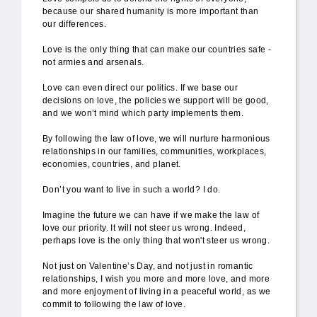
because our shared humanity is more important than
our differences.
Love is the only thing that can make our countries safe -
not armies and arsenals.
Love can even direct our politics. If we base our
decisions on love, the policies we support will be good,
and we won’t mind which party implements them.
By following the law of love, we will nurture harmonious
relationships in our families, communities, workplaces,
economies, countries, and planet.
Don’t you want to live in such a world? I do.
Imagine the future we can have if we make the law of
love our priority. It will not steer us wrong. Indeed,
perhaps love is the only thing that won't steer us wrong.
Not just on Valentine’s Day, and not just in romantic
relationships, I wish you more and more love, and more
and more enjoyment of living in a peaceful world, as we
commit to following the law of love.