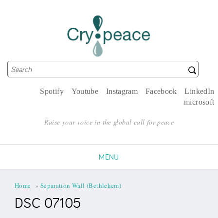
Search
Search form
Spotify
Youtube
Instagram
Facebook
LinkedIn
microsoft
Raise your voice in the global call for peace
MENU
You are here
Home
»
Separation Wall (Bethlehem)
DSC 07105