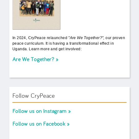
In 2024, CryPeace relaunched
"Are We Together?",
our proven
peace curriculum. It is having a transformational effect in
Uganda. Learn more and get involved:
Are We Together?
Follow CryPeace
Follow us on Instagram
Follow us on Facebook