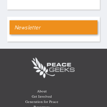
Newsletter
About
Get Involved
Generation for Peace
Resources