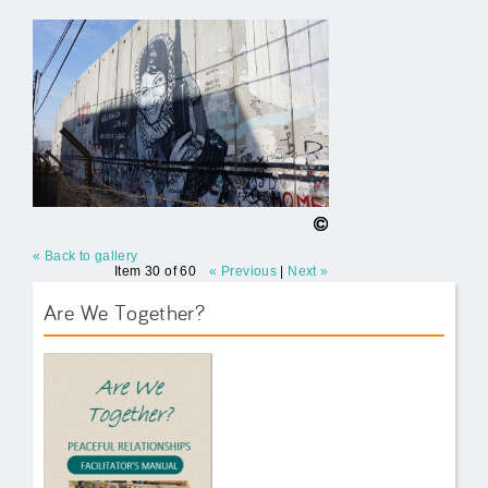
« Back to gallery
Item 30 of 60
« Previous
|
Next »
Are We Together?
AWT Book Front.png