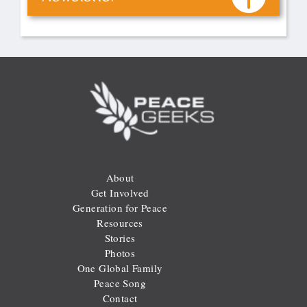
About
Get Involved
Generation for Peace
Resources
Stories
Photos
One Global Family
Peace Song
Contact