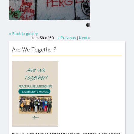
« Back to gallery
Item 58 of 60
« Previous
|
Next »
Are We Together?
AWT Book Front.png