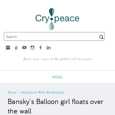
Search
Search form
microsoft
Spotify
Youtube
Instagram
Facebook
LinkedIn
Raise your voice in the global call for peace
MENU
You are here
Home
»
Separation Wall (Bethlehem)
Bansky's Balloon girl floats over
the wall