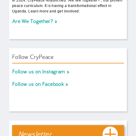
In 2024, CryPeace relaunched
"Are We Together?",
our proven
peace curriculum. It is having a transformational effect in
Uganda. Learn more and get involved:
Are We Together?
Follow CryPeace
Follow us on Instagram
Follow us on Facebook
Newsletter