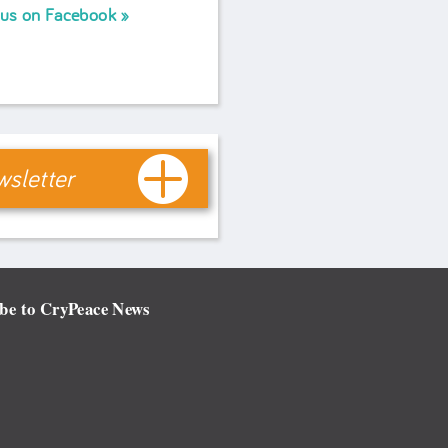
 us on Facebook
sletter
be to CryPeace News