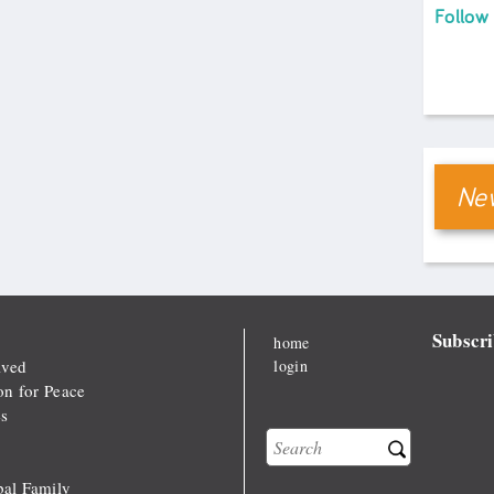
Follow
New
Subscri
home
lved
login
on for Peace
s
Search
Search form
al Family