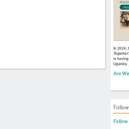
In 2024,
Together
is having
Uganda. 
Are We
Follo
Follow