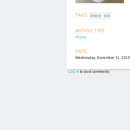
TAGS:
peace
war
ARTICLE TYPE:
Poetry
DATE:
Wednesday, November 11, 2015
Log in
to post comments