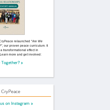
 CryPeace relaunched
"Are We
?",
our proven peace curriculum. It
 a transformational effect in
Learn more and get involved:
 Together?
w CryPeace
 us on Instagram