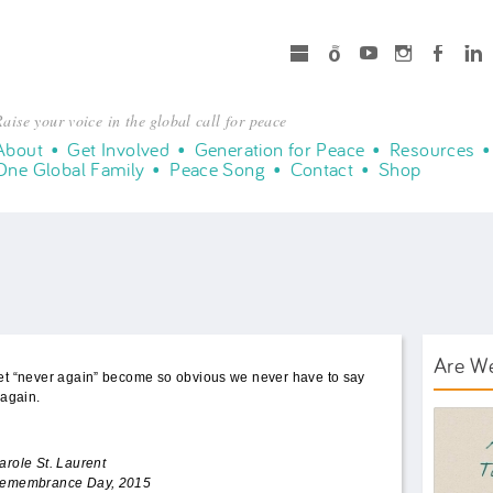
microsoft
Spotify
Youtube
Instagram
Facebook
LinkedIn
aise your voice in the global call for peace
About
Get Involved
Generation for Peace
Resources
One Global Family
Peace Song
Contact
Shop
Are W
et “never again” become so obvious we never have to say
t again.
AWT B
arole St. Laurent
emembrance Day, 2015