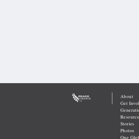
About
Get Invo
Generati
Resource
Stories
Photos
One Glob