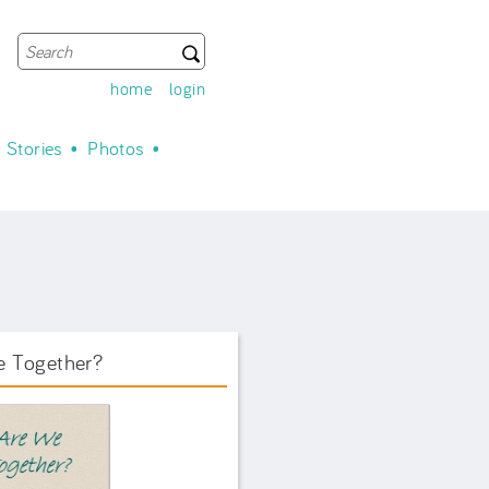
Search
Search form
home
login
Stories
Photos
e Together?
ook Front.png