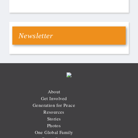
Newsletter
About
Get Involved
Generation for Peace
Resources
Stories
Photos
One Global Family