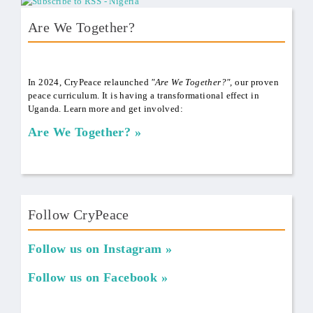
Are We Together?
AWT Book Front.png
In 2024, CryPeace relaunched
"Are We Together?",
our proven
peace curriculum. It is having a transformational effect in
Uganda. Learn more and get involved:
Are We Together?
Follow CryPeace
Follow us on Instagram
Follow us on Facebook