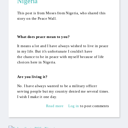
Nigeria
This post is from Moses from Nigeria, who shared this
story on the Peace Wall.
What does peace mean to you?
It means a lot and I have always wished to live in peace
in my life. But it's unfortunate I couldn't have
the chance to be in peace with myself because of life
choices here in Nigeria.
Are you living it?
No. I have always wanted to be a military officer
serving people but my country denied me several times.
I wish I make it one day.
Read more
about Never Give Up: Moses
Log in
to post comments
from Nigeria