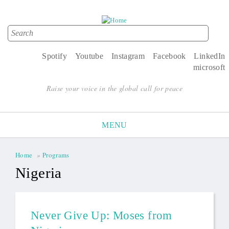
Search
Search form
Spotify
Youtube
Instagram
Facebook
LinkedIn
microsoft
Raise your voice in the global call for peace
MENU
Home
»
Programs
You are here
Nigeria
Never Give Up: Moses from