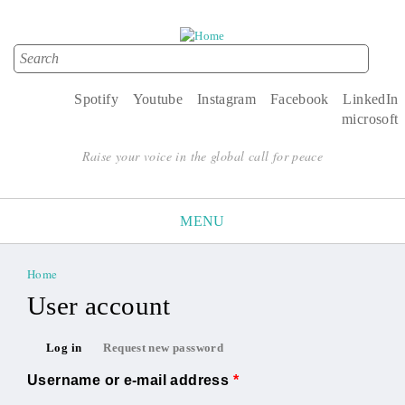
Search
Search form
Spotify
Youtube
Instagram
Facebook
LinkedIn
microsoft
Raise your voice in the global call for peace
MENU
Home
You are here
User account
Primary tabs
Log in
Request new password
(active tab)
Username or e-mail address
*