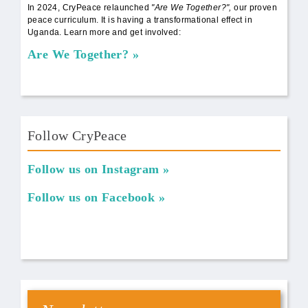
In 2024, CryPeace relaunched
"Are We Together?",
our proven
peace curriculum. It is having a transformational effect in
Uganda. Learn more and get involved:
Are We Together?
Follow CryPeace
Follow us on Instagram
Follow us on Facebook