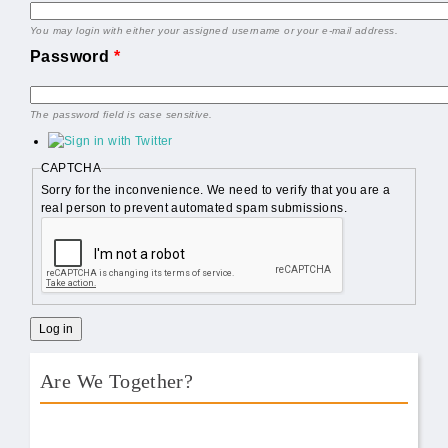
You may login with either your assigned username or your e-mail address.
Password
*
The password field is case sensitive.
CAPTCHA
Sorry for the inconvenience. We need to verify that you are a
real person to prevent automated spam submissions.
Are We Together?
AWT Book Front.png