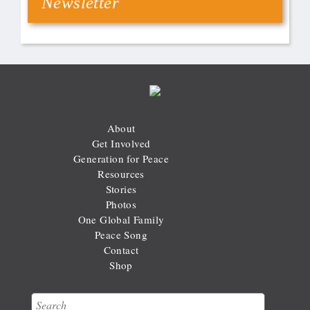
Newsletter
About
Get Involved
Generation for Peace
Resources
Stories
Photos
One Global Family
Peace Song
Contact
Shop
Search
Search form