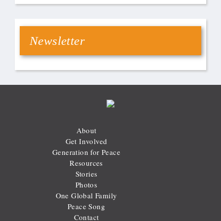
Newsletter
About
Get Involved
Generation for Peace
Resources
Stories
Photos
One Global Family
Peace Song
Contact