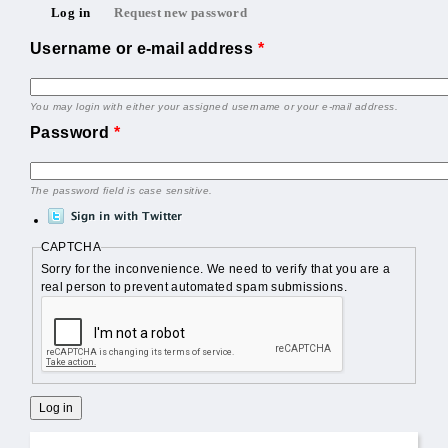
Primary tabs
Log in
Request new password
(active tab)
Username or e-mail address
*
You may login with either your assigned username or your e-mail address.
Password
*
The password field is case sensitive.
CAPTCHA
Sorry for the inconvenience. We need to verify that you are a
real person to prevent automated spam submissions.