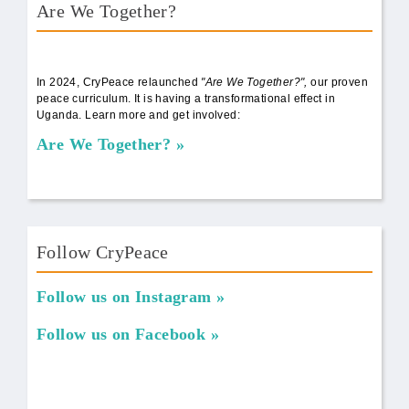
Are We Together?
AWT Book Front.png
In 2024, CryPeace relaunched
"Are We Together?",
our proven
peace curriculum. It is having a transformational effect in
Uganda. Learn more and get involved:
Are We Together?
Follow CryPeace
Follow us on Instagram
Follow us on Facebook