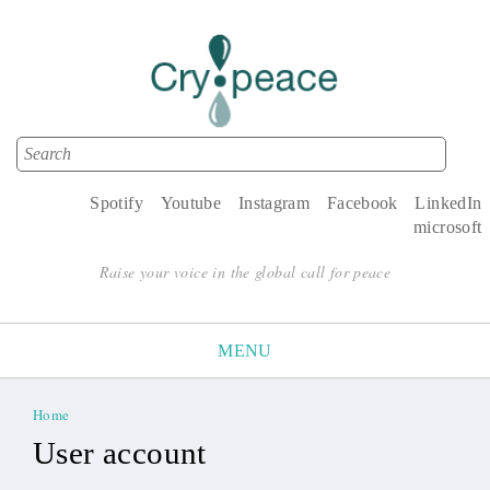
Search
Search form
Spotify
Youtube
Instagram
Facebook
LinkedIn
microsoft
Raise your voice in the global call for peace
MENU
Home
You are here
User account