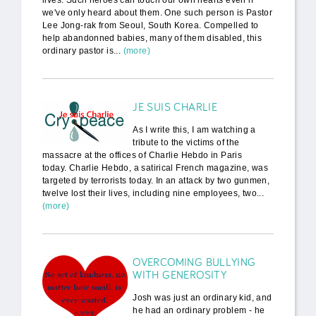
lives. Such heroes can touch our own hearts even if
we've only heard about them. One such person is Pastor
Lee Jong-rak from Seoul, South Korea. Compelled to
help abandonned babies, many of them disabled, this
ordinary pastor is...
(more)
JE SUIS CHARLIE
As I write this, I am watching a
tribute to the victims of the
massacre at the offices of Charlie Hebdo in Paris
today. Charlie Hebdo, a satirical French magazine, was
targeted by terrorists today. In an attack by two gunmen,
twelve lost their lives, including nine employees, two...
(more)
OVERCOMING BULLYING
WITH GENEROSITY
Josh was just an ordinary kid, and
he had an ordinary problem - he