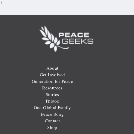
31
About
Get Involved
Generation for Peace
Resources
Stories
Photos
One Global Family
Peace Song
Contact
Shop