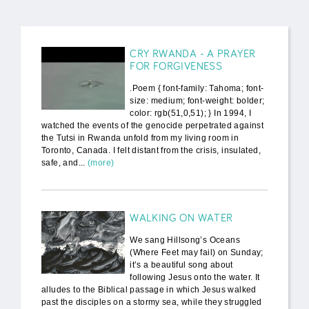
CRY RWANDA - A PRAYER
FOR FORGIVENESS
.Poem { font-family: Tahoma; font-
size: medium; font-weight: bolder;
color: rgb(51,0,51); } In 1994, I
watched the events of the genocide perpetrated against
the Tutsi in Rwanda unfold from my living room in
Toronto, Canada. I felt distant from the crisis, insulated,
safe, and...
(more)
WALKING ON WATER
We sang Hillsong’s Oceans
(Where Feet may fail) on Sunday;
it’s a beautiful song about
following Jesus onto the water. It
alludes to the Biblical passage in which Jesus walked
past the disciples on a stormy sea, while they struggled