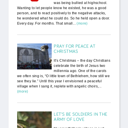
was being bullied at highschool.
Wanting to let people know he existed, he was a good
person, and to react positively to the negative attacks,
he wondered what he could do. So he held open a door.
Every day. For months. That small...
(more)
PRAY FOR PEACE AT
CHRISTMAS
It’s Christmas – the day Christians
celebrate the birth of Jesus two
millennia ago. One of the carols
we often sing is, “O little town of Bethlehem, how still we
see they lie.” Until this year I envisioned a peaceful
village when I sang it, replete with angelic choirs,...
(more)
LET’S BE SOLDIERS IN THE
ARMY OF LOVE