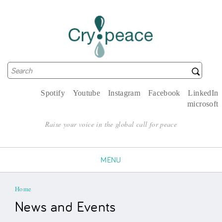
Search
Search form
Spotify
Youtube
Instagram
Facebook
LinkedIn
microsoft
Raise your voice in the global call for peace
MENU
You are here
Home
News and Events