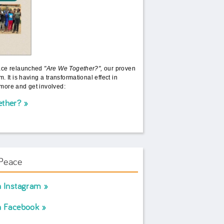
ace relaunched
"Are We Together?",
our proven
. It is having a transformational effect in
more and get involved:
ether?
Peace
n Instagram
n Facebook