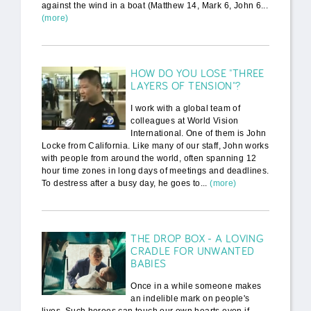
against the wind in a boat (Matthew 14, Mark 6, John 6...
(more)
HOW DO YOU LOSE "THREE
LAYERS OF TENSION"?
I work with a global team of
colleagues at World Vision
International. One of them is John
Locke from California. Like many of our staff, John works
with people from around the world, often spanning 12
hour time zones in long days of meetings and deadlines.
To destress after a busy day, he goes to...
(more)
THE DROP BOX - A LOVING
CRADLE FOR UNWANTED
BABIES
Once in a while someone makes
an indelible mark on people's