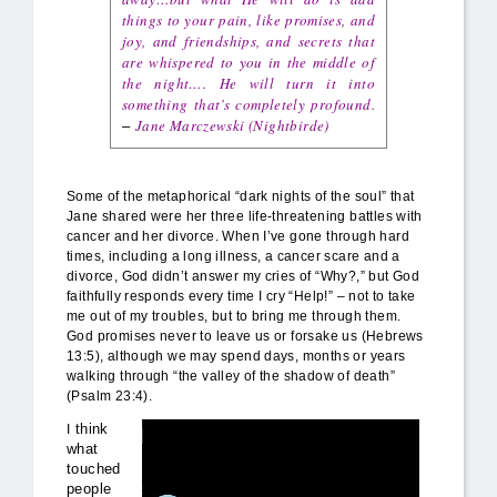
things to your pain, like promises, and
joy, and friendships, and secrets that
are whispered to you in the middle of
the night…. He will turn it into
something that’s completely profound.
Jane Marczewski (Nightbirde)
–
Some of the metaphorical “dark nights of the soul” that
Jane shared were her three life-threatening battles with
cancer and her divorce. When I’ve gone through hard
times, including a long illness, a cancer scare and a
divorce, God didn’t answer my cries of “Why?,” but God
faithfully responds every time I cry “Help!” – not to take
me out of my troubles, but to bring me through them.
God promises never to leave us or forsake us (Hebrews
13:5), although we may spend days, months or years
walking through “the valley of the shadow of death”
(Psalm 23:4).
nightbirde_rebellious-hope.jpg
think
I
what
touched
people