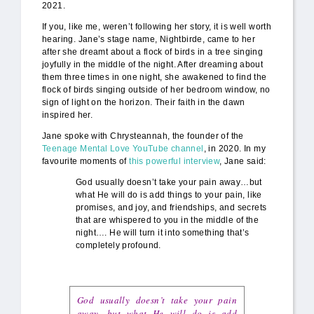
2021.
If you, like me, weren’t following her story, it is well worth
hearing. Jane’s stage name, Nightbirde, came to her
after she dreamt about a flock of birds in a tree singing
joyfully in the middle of the night. After dreaming about
them three times in one night, she awakened to find the
flock of birds singing outside of her bedroom window, no
sign of light on the horizon. Their faith in the dawn
inspired her.
Jane spoke with Chrysteannah, the founder of the
Teenage Mental Love YouTube channel
, in 2020. In my
favourite moments of
this powerful interview
, Jane said:
God usually doesn’t take your pain away…but
what He will do is add things to your pain, like
promises, and joy, and friendships, and secrets
that are whispered to you in the middle of the
night…. He will turn it into something that’s
completely profound.
God usually doesn’t take your pain
away…but what He will do is add