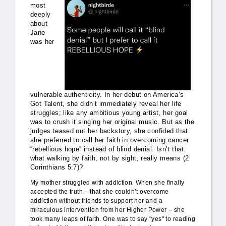
most
deeply
about
Jane
was her
vulnerable authenticity. In her debut on America’s
Got Talent, she didn’t immediately reveal her life
struggles; like any ambitious young artist, her goal
was to crush it singing her original music. But as the
judges teased out her backstory, she confided that
she preferred to call her faith in overcoming cancer
“rebellious hope” instead of blind denial. Isn’t that
what walking by faith, not by sight, really means (2
Corinthians 5:7)?
My mother struggled with addiction. When she finally
accepted the truth – that she couldn’t overcome
addiction without friends to support her and a
miraculous intervention from her Higher Power – she
took many leaps of faith. One was to say "yes" to reading