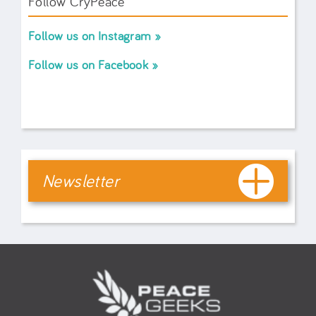
Follow CryPeace
Follow us on Instagram
Follow us on Facebook
Newsletter