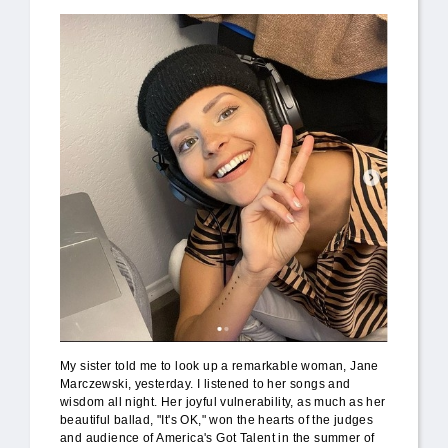
My sister told me to look up a remarkable woman, Jane
Marczewski, yesterday. I listened to her songs and
wisdom all night. Her joyful vulnerability, as much as her
beautiful ballad, "It's OK," won the hearts of the judges
and audience of America's Got Talent in the summer of