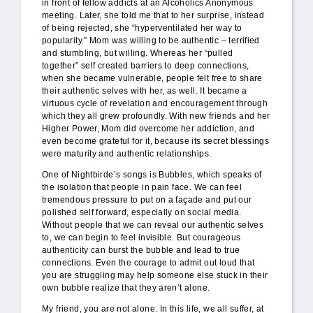
in front of fellow addicts at an Alcoholics Anonymous
meeting. Later, she told me that to her surprise, instead
of being rejected, she “hyperventilated her way to
popularity.” Mom was willing to be authentic – terrified
and stumbling, but willing. Whereas her “pulled
together” self created barriers to deep connections,
when she became vulnerable, people felt free to share
their authentic selves with her, as well. It became a
virtuous cycle of revelation and encouragement through
which they all grew profoundly. With new friends and her
Higher Power, Mom did overcome her addiction, and
even become grateful for it, because its secret blessings
were maturity and authentic relationships.
One of Nightbirde’s songs is Bubbles, which speaks of
the isolation that people in pain face. We can feel
tremendous pressure to put on a façade and put our
polished self forward, especially on social media.
Without people that we can reveal our authentic selves
to, we can begin to feel invisible. But courageous
authenticity can burst the bubble and lead to true
connections. Even the courage to admit out loud that
you are struggling may help someone else stuck in their
own bubble realize that they aren’t alone.
My friend, you are not alone. In this life, we all suffer, at