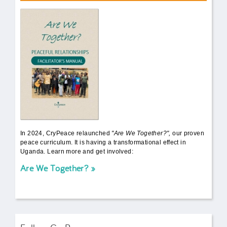
AWT Book Front.png
In 2024, CryPeace relaunched
"Are We Together?",
our proven
peace curriculum. It is having a transformational effect in
Uganda. Learn more and get involved:
Are We Together?