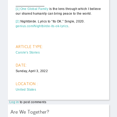
[1]
One Global Family
is the lens through which I believe
our shared humanity can bring peace to the world.
[2]
Nightbirde. Lyrics to “Its OK.” Single, 2020.
genius.com/Nightbirde-its-ok-lyrics
.
ARTICLE TYPE:
Carole's Stories
DATE:
Sunday, April 3, 2022
LOCATION :
United States
Log in
to post comments
Are We Together?