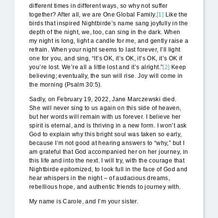
different times in different ways, so why not suffer
together? After all, we are One Global Family.
[1]
Like the
birds that inspired Nightbirde’s name sang joyfully in the
depth of the night, we, too, can sing in the dark. When
my night is long, light a candle for me, and gently raise a
refrain. When your night seems to last forever, I’ll light
one for you, and sing, “It’s OK, it’s OK, it’s OK, it’s OK if
you’re lost. We’re all a little lost and it’s alright.”
[2]
Keep
believing; eventually, the sun will rise. Joy will come in
the morning (Psalm 30:5).
Sadly, on February 19, 2022, Jane Marczewski died.
She will never sing to us again on this side of heaven,
but her words will remain with us forever. I believe her
spirit is eternal, and is thriving in a new form. I won’t ask
God to explain why this bright soul was taken so early,
because I’m not good at hearing answers to “why,” but I
am grateful that God accompanied her on her journey, in
this life and into the next. I will try, with the courage that
Nightbirde epitomized, to look full in the face of God and
hear whispers in the night – of audacious dreams,
rebellious hope, and authentic friends to journey with.
My name is Carole, and I’m your sister.