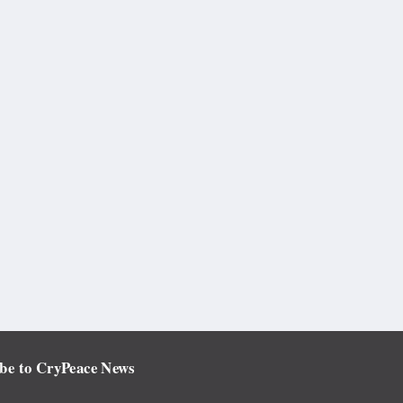
be to CryPeace News