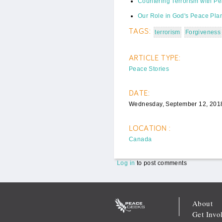
Countering Terrorism with Pe
Our Role in God's Peace Pla
TAGS:
terrorism
Forgiveness
ARTICLE TYPE:
Peace Stories
DATE:
Wednesday, September 12, 201
LOCATION :
Canada
Log in
to post comments
About
Get Invo