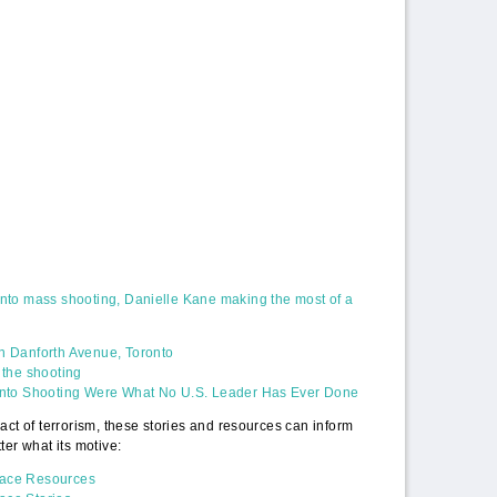
ronto mass shooting, Danielle Kane making the most of a
on Danforth Avenue, Toronto
f the shooting
oronto Shooting Were What No U.S. Leader Has Ever Done
act of terrorism, these stories and resources can inform
ter what its motive:
eace Resources