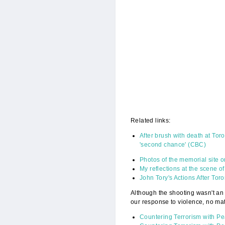
Related links:
After brush with death at To
'second chance' (CBC)
Photos of the memorial site 
My reflections at the scene o
John Tory's Actions After T
Although the shooting wasn't an 
our response to violence, no mat
Countering Terrorism with P