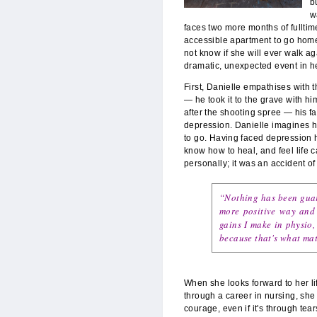
b
w
faces two more months of fulltim
accessible apartment to go home 
not know if she will ever walk ag
dramatic, unexpected event in he
First, Danielle empathises with 
— he took it to the grave with hi
after the shooting spree — his f
depression. Danielle imagines h
to go. Having faced depression 
know how to heal, and feel life c
personally; it was an accident o
“Nothing has been guara
more positive way and 
gains I make in physio,
because that's what mat
When she looks forward to her li
through a career in nursing, sh
courage, even if it's through tears