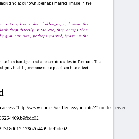
ncluding at our own, perhaps marred, image in the
s us to embrace the challenges, and even the
 look them directly in the eye, then accept them
ing at our own, perhaps marred, image in the
on to ban handgun and ammunition sales in Toronto. The
nd provincial governments to put them into effect.