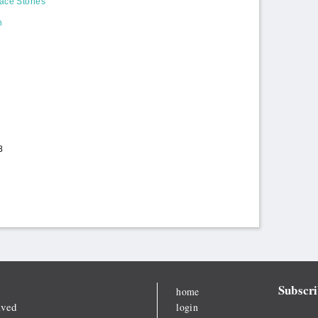
ace Stories
n
8
Subscri
home
lved
login