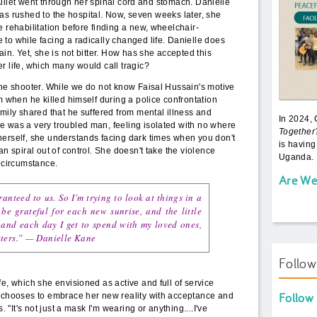
ullet went through her spinal cord and stomach. Danielle
as rushed to the hospital. Now, seven weeks later, she
e rehabilitation before finding a new, wheelchair-
to while facing a radically changed life. Danielle does
ain. Yet, she is not bitter. How has she accepted this
r life, which many would call tragic?
the shooter. While we do not know Faisal Hussain's motive
m when he killed himself during a police confrontation
amily shared that he suffered from mental illness and
In 2024,
e was a very troubled man, feeling isolated with no where
Together
herself, she understands facing dark times when you don't
is having
an spiral out of control. She doesn't take the violence
Uganda. 
f circumstance.
Are We
nteed to us. So I'm trying to look at things in a
be grateful for each new sunrise, and the little
 and each day I get to spend with my loved ones,
ters.”
—
Danielle Kane
Follo
fe, which she envisioned as active and full of service
Follow
e chooses to embrace her new reality with acceptance and
. "It's not just a mask I'm wearing or anything....I've