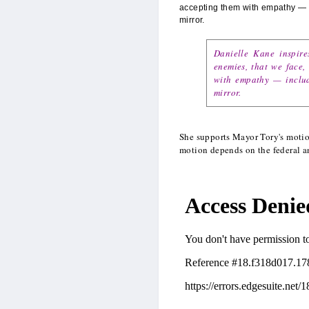
accepting them with empathy — i
mirror.
Danielle Kane inspire
enemies, that we face,
with empathy — includ
mirror.
She supports Mayor Tory's moti
motion depends on the federal a