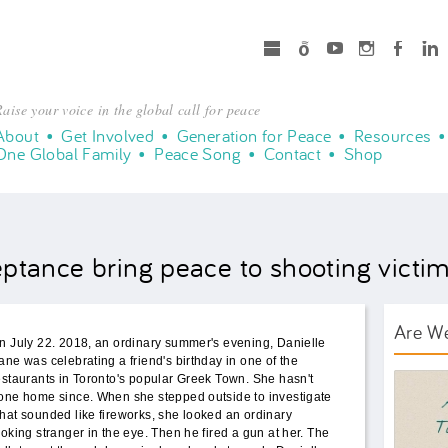
microsoft
Spotify
Youtube
Instagram
Facebook
LinkedIn
aise your voice in the global call for peace
About
Get Involved
Generation for Peace
Resources
One Global Family
Peace Song
Contact
Shop
tance bring peace to shooting victim
Are W
n July 22. 2018, an ordinary summer's evening, Danielle
ane was celebrating a friend's birthday in one of the
AWT B
estaurants in Toronto's popular Greek Town. She hasn't
one home since. When she stepped outside to investigate
hat sounded like fireworks, she looked an ordinary
ooking stranger in the eye. Then he fired a gun at her. The