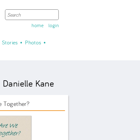
Search
Search form
home
login
Stories
Photos
 Danielle Kane
e Together?
ook Front.png