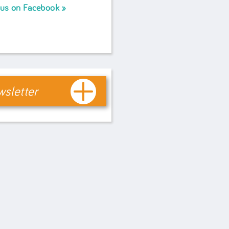
 us on Facebook
sletter