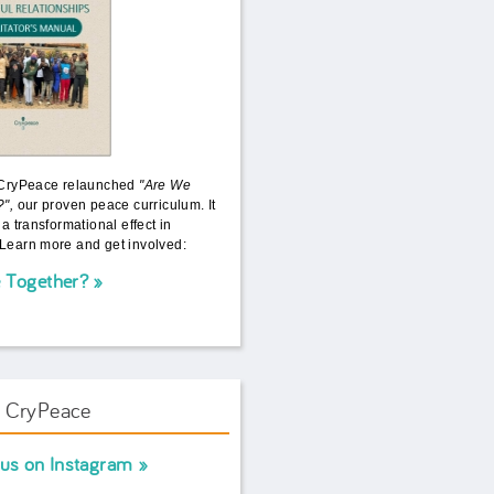
 CryPeace relaunched
"Are We
?",
our proven peace curriculum. It
 a transformational effect in
Learn more and get involved:
 Together?
w CryPeace
 us on Instagram