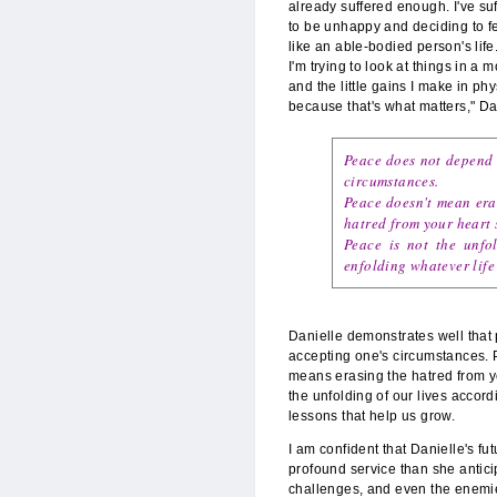
already suffered enough. I've su
to be unhappy and deciding to feel 
like an able-bodied person's lif
I'm trying to look at things in a
and the little gains I make in ph
because that's what matters," Da
Peace does not depend 
circumstances.
Peace doesn't mean eras
hatred from your heart s
Peace is not the unfol
enfolding whatever life
Danielle demonstrates well that
accepting one's circumstances. P
means erasing the hatred from you
the unfolding of our lives accordi
lessons that help us grow.
I am confident that Danielle's fu
profound service than she antic
challenges, and even the enemies