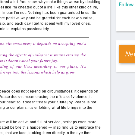
ffered a lot. You know, why make things worse by deciding
Follow
like I'm cheated out of a life, like this other kind of life,
e. I mean I'm not. Nothing has been guaranteed to us. So
 more positive way and be grateful for each new sunrise,
ysio, and each day I get to spend with my loved ones,
nielle explains passionately.
on circumstances; it depends on accepting one's
New
ing the effects of violence; it means erasing the
o it doesn't steal your future joy.
ding of our lives according to our plans; it's
 brings into the lessons which help us grow.
 peace does not depend on circumstances; it depends on
eace doesn't mean erasing the effects of violence; it
r heart so it doesn't steal your future joy. Peace is not
ng to our plans; it's enfolding what life brings into the
ture will be active and full of service, perhaps even more
ipated before this happened — inspiring us to embrace the
, that we face, looking them directly in the eye then