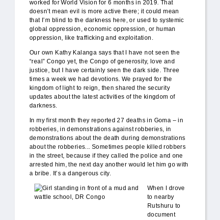
worked for World Vision for 6 months in 2019. That
doesn’t mean evil is more active there; it could mean
that I’m blind to the darkness here, or used to systemic
global oppression, economic oppression, or human
oppression, like trafficking and exploitation.
Our own Kathy Kalanga says that I have not seen the
“real” Congo yet, the Congo of generosity, love and
justice, but I have certainly seen the dark side. Three
times a week we had devotions. We prayed for the
kingdom of light to reign, then shared the security
updates about the latest activities of the kingdom of
darkness.
In my first month they reported 27 deaths in Goma – in
robberies, in demonstrations against robberies, in
demonstrations about the death during demonstrations
about the robberies... Sometimes people killed robbers
in the street, because if they called the police and one
arrested him, the next day another would let him go with
a bribe. It’s a dangerous city.
mud_school_WV.jpg
When I drove
to nearby
Rutshuru to
document