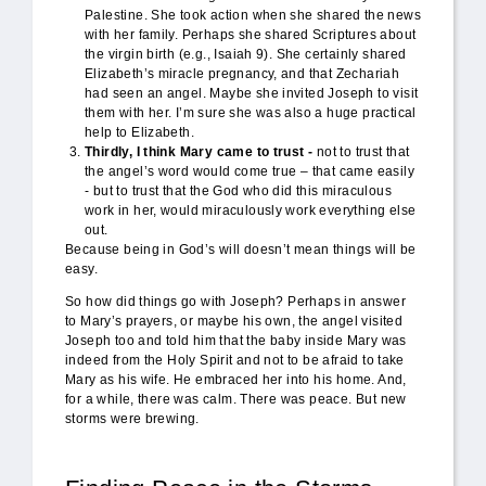
Palestine. She took action when she shared the news
with her family. Perhaps she shared Scriptures about
the virgin birth (e.g., Isaiah 9). She certainly shared
Elizabeth’s miracle pregnancy, and that Zechariah
had seen an angel. Maybe she invited Joseph to visit
them with her. I’m sure she was also a huge practical
help to Elizabeth.
Thirdly, I think Mary came to trust -
not to trust that
the angel’s word would come true – that came easily
- but to trust that the God who did this miraculous
work in her, would miraculously work everything else
out.
Because being in God’s will doesn’t mean things will be
easy.
So how did things go with Joseph? Perhaps in answer
to Mary’s prayers, or maybe his own, the angel visited
Joseph too and told him that the baby inside Mary was
indeed from the Holy Spirit and not to be afraid to take
Mary as his wife. He embraced her into his home. And,
for a while, there was calm. There was peace. But new
storms were brewing.