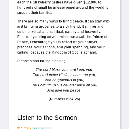
each the Strawberry Sisters have given $12,000 to
hundreds of small businesswomen around the world to
support their families.
There are so many ways to bring peace. It can start with
just bringing groceries to a sick friend. It’s inner and
outer, physical and spiritual, earthly and heavenly.
Especially during advent, when we await the Prince of
Peace, I encourage you to reflect on your prayer
practices, your actions, and your spending, and your
calling, because the Kingdom of God is at hand.
Please stand for the blessing:
The Lord bless you, and keep you;
The Lord make His face shine on you,
And be gracious to you;
The Lord lift up His countenance on you,
And give you peace.
(Numbers 6:24-26)
Listen to the Sermon:
TAGS: