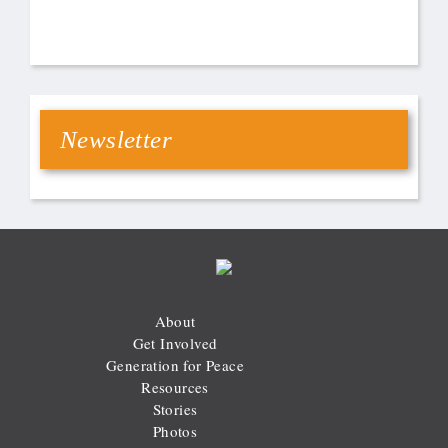
Newsletter
About
Get Involved
Generation for Peace
Resources
Stories
Photos