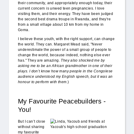
their community, and appropriately enough today, their
current concern is unwed teen pregnancies. I love
visiting them, and their energy. They have been judged
the second best drama troupe in Rwanda, and they're
from a small village about 10 km from my home in
Goma.
I believe these youth, with the right support, can change
the world. They can. Margaret Mead said, "Never
underestimate the power of a small group of people to
change the world, because indeed, nothing else ever
has." They are amazing.
They also shocked me by
asking me to be an African grandmother in one of their
plays. I don’t know how many people in the Congolese
audience understood my English speech, but it was an
honour to perform with them.
)
My Favourite Peacebuilders -
You!
Linda_Yacoub.jpg
But I can’t close
without sharing
my favourite