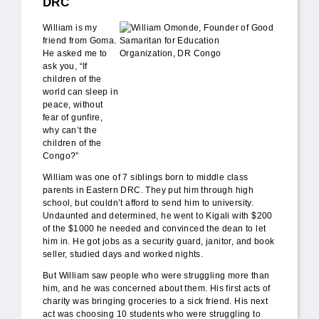
DRC
William_Omonde.jpg
William is my
friend from Goma.
He asked me to
ask you, “If
children of the
world can sleep in
peace, without
fear of gunfire,
why can’t the
children of the
Congo?”
William was one of 7 siblings born to middle class
parents in Eastern DRC. They put him through high
school, but couldn’t afford to send him to university.
Undaunted and determined, he went to Kigali with $200
of the $1000 he needed and convinced the dean to let
him in. He got jobs as a security guard, janitor, and book
seller, studied days and worked nights.
But William saw people who were struggling more than
him, and he was concerned about them. His first acts of
charity was bringing groceries to a sick friend. His next
act was choosing 10 students who were struggling to