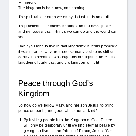
merciful
The kingdom is both now, and coming.
It’s spiritual, although we enjoy its first fruits on earth.
It’s practical – it involves healing and holiness, justice
and righteousness – things we can do and the world can
see.
Don’t you long to live in that kingdom? If Jesus promised
it was near us, why are there so many problems still on
earth? It’s because two kingdoms are fighting here – the
kingdom of darkness, and the kingdom of light.
Peace through God’s
Kingdom
So how do we follow Mary, and her son Jesus, to bring
peace on earth, and good will to humankind?
By inviting people into the Kingdom of God. Peace
will only be temporary until we find eternal peace by
giving our lives to the Prince of Peace, Jesus.
"For