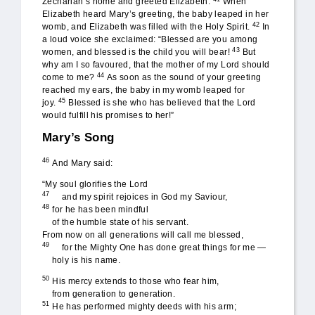
Zechariah’s home and greeted Elizabeth.
When
Elizabeth heard Mary’s greeting, the baby leaped in her
42
womb, and Elizabeth was filled with the Holy Spirit.
In
a loud voice she exclaimed: “Blessed are you among
43
women, and blessed is the child you will bear!
But
why am I so favoured, that the mother of my Lord should
44
come to me?
As soon as the sound of your greeting
reached my ears, the baby in my womb leaped for
45
joy.
Blessed is she who has believed that the Lord
would fulfill his promises to her!”
Mary’s Song
46
And Mary said:
“My soul glorifies the Lord
47
and my spirit rejoices in God my Saviour,
48
for he has been mindful
of the humble state of his servant.
From now on all generations will call me blessed,
49
for the Mighty One has done great things for me —
holy is his name.
50
His mercy extends to those who fear him,
from generation to generation.
51
He has performed mighty deeds with his arm;