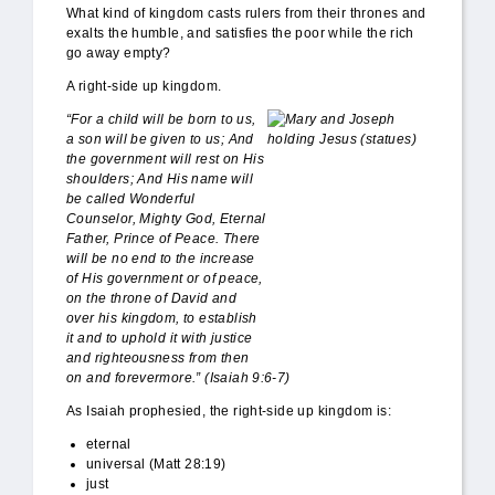
What kind of kingdom casts rulers from their thrones and
exalts the humble, and satisfies the poor while the rich
go away empty?
A right-side up kingdom.
DSC_0238.JPG
“For a child will be born to us,
a son will be given to us; And
the government will rest on His
shoulders; And His name will
be called Wonderful
Counselor, Mighty God, Eternal
Father, Prince of Peace. There
will be no end to the increase
of His government or of peace,
on the throne of David and
over his kingdom, to establish
it and to uphold it with justice
and righteousness from then
on and forevermore.” (Isaiah 9:6-7)
As Isaiah prophesied, the right-side up kingdom is:
eternal
universal (Matt 28:19)
just