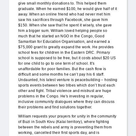
give small monthly donations to. This helped them
graduate. When he earned $100, he would give half of it
away. When an online friend who had never met him
saw his sacrifices through Facebook, she gave him
$150. When she saw that he spent it wisely, she gave
him a bigger sum. William loved helping people so
much that he started an NGO in the Congo, Good
Samaritan for Education Organisation, and earned a
$75,000 grant to greatly expand the work. He provides
school fees for children in the Eastern DRC. Primary
school is supposed to be free, but it costs about $20 US
for one child to go to one term of school. It's
unaffordable for poor families. But the cash flow is
difficult and some months he can’t pay his 6 staff.
Undaunted, his latest venture is peacebuilding – hosting
sports events between two tribes which don’t trust each
other and fight. Tribal violence and mistrust are huge
problems in the Congo. He's investing in regular,
inclusive community dialogues where they can discuss
their problems and find solutions together.
William requests your prayers for unity in the community
of Buzi in South Kivu (Kalai territory), where fighting
between the rebels and army is preventing them from
working, cancelled their first sports day, and is