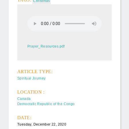
Christmas
Carole's Advent Peace Sermon,
8 Dec 2019.mp3
Prayer_Resources.pdf
Prayer_Resources.pdf
ARTICLE TYPE:
Spiritual Journey
LOCATION :
Canada
Democratic Republic of the Congo
DATE:
Tuesday, December 22, 2020