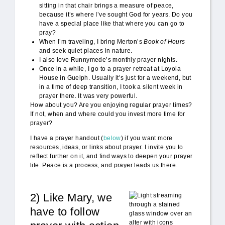
sitting in that chair brings a measure of peace,
because it’s where I’ve sought God for years. Do you
have a special place like that where you can go to
pray?
When I’m traveling, I bring Merton’s
Book of Hours
and seek quiet places in nature.
I also love Runnymede’s monthly prayer nights.
Once in a while, I go to a prayer retreat at Loyola
House in Guelph. Usually it’s just for a weekend, but
in a time of deep transition, I took a silent week in
prayer there. It was very powerful.
How about you? Are you enjoying regular prayer times?
If not, when and where could you invest more time for
prayer?
I have a prayer handout (
below
) if you want more
resources, ideas, or links about prayer. I invite you to
reflect further on it, and find ways to deepen your prayer
life. Peace is a process, and prayer leads us there.
2) Like Mary, we
Loyola_light.jpg
have to follow