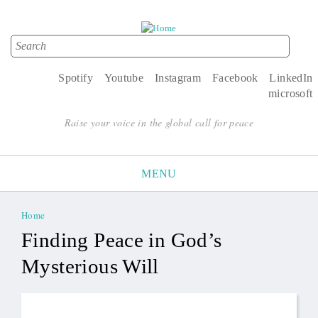
Search
Search form
Spotify
Youtube
Instagram
Facebook
LinkedIn
microsoft
Raise your voice in the global call for peace
MENU
Home
You are here
Finding Peace in God’s
Mysterious Will