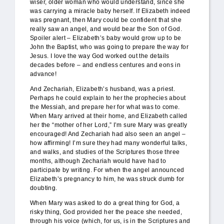
wiser, older woman who would understand, since she
was carrying a miracle baby herself. If Elizabeth indeed
was pregnant, then Mary could be confident that she
really saw an angel, and would bear the Son of God.
Spoiler alert – Elizabeth’s baby would grow up to be
John the Baptist, who was going to prepare the way for
Jesus. I love the way God worked out the details
decades before – and endless centures and eons in
advance!
And Zechariah, Elizabeth’s husband, was a priest.
Perhaps he could explain to her the prophecies about
the Messiah, and prepare her for what was to come.
When Mary arrived at their home, and Elizabeth called
her the “mother of her Lord,” I’m sure Mary was greatly
encouraged! And Zechariah had also seen an angel –
how affirming! I’m sure they had many wonderful talks,
and walks, and studies of the Scriptures those three
months, although Zechariah would have had to
participate by writing. For when the angel announced
Elizabeth’s pregnancy to him, he was struck dumb for
doubting.
When Mary was asked to do a great thing for God, a
risky thing, God provided her the peace she needed,
through his voice (which, for us, is in the Scriptures and