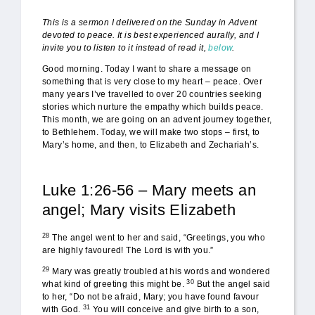
This is a sermon I delivered on the Sunday in Advent
devoted to peace. It is best experienced aurally, and I
invite you to listen to it instead of read it,
below
.
Good morning. Today I want to share a message on
something that is very close to my heart – peace. Over
many years I’ve travelled to over 20 countries seeking
stories which nurture the empathy which builds peace.
This month, we are going on an advent journey together,
to Bethlehem. Today, we will make two stops – first, to
Mary’s home, and then, to Elizabeth and Zechariah’s.
Luke 1:26-56 – Mary meets an
angel; Mary visits Elizabeth
28
The angel went to her and said, “Greetings, you who
are highly favoured! The Lord is with you.”
29
Mary was greatly troubled at his words and wondered
30
what kind of greeting this might be.
But the angel said
to her, “Do not be afraid, Mary; you have found favour
31
with God.
You will conceive and give birth to a son,