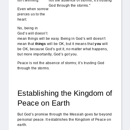
isn't winning.
Even when sorrow
pierces us to the
heart.
No, being in
God’s will doesn’t
mean things will be easy. Being in God’s will doesn’t
mean that
things
will be OK, but it means that
you
will
be OK, because God’s got it, no matter what happens,
but more importantly, God’s got you.
Peace is not the absence of storms; it’s trusting God
through the storms.
Establishing the Kingdom of
Peace on Earth
But God’s promise through the Messiah goes far beyond
personal peace. It establishes the Kingdom of Peace on
earth.