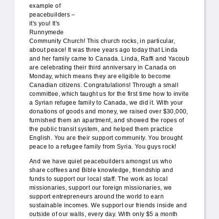
example of
peacebuilders –
it's you! It's
Runnymede
Community Church! This church rocks, in particular,
about peace! It was three years ago today that Linda
and her family came to Canada. Linda, Raffi and Yacoub
are celebrating their third anniversary in Canada on
Monday, which means they are eligible to become
Canadian citizens. Congratulations! Through a small
committee, which taught us for the first time how to invite
a Syrian refugee family to Canada, we did it. With your
donations of goods and money, we raised over $30,000,
furnished them an apartment, and showed the ropes of
the public transit system, and helped them practice
English. You are their support community. You brought
peace to a refugee family from Syria. You guys rock!
And we have quiet peacebuilders amongst us who
share coffees and Bible knowledge, friendship and
funds to support our local staff. The work as local
missionaries, support our foreign missionaries, we
support entrepreneurs around the world to earn
sustainable incomes. We support our friends inside and
outside of our walls, every day. With only $5 a month