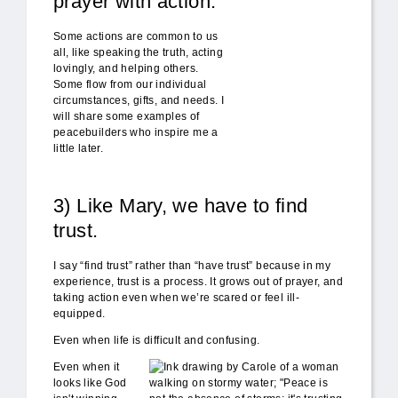
prayer with action.
Some actions are common to us
all, like speaking the truth, acting
lovingly, and helping others.
Some flow from our individual
circumstances, gifts, and needs. I
will share some examples of
peacebuilders who inspire me a
little later.
3) Like Mary, we have to find
trust.
I say “find trust” rather than “have trust” because in my
experience, trust is a process. It grows out of prayer, and
taking action even when we’re scared or feel ill-
equipped.
Even when life is difficult and confusing.
peace_storms.jpg
Even when it
looks like God