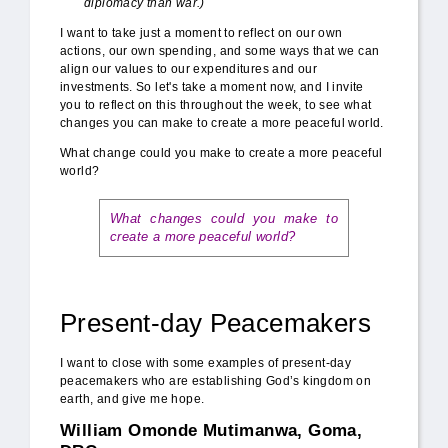
diplomacy than war.)
I want to take just a moment to reflect on our own
actions, our own spending, and some ways that we can
align our values to our expenditures and our
investments. So let's take a moment now, and I invite
you to reflect on this throughout the week, to see what
changes you can make to create a more peaceful world.
What change could you make to create a more peaceful
world?
What changes could you make to
create a more peaceful world?
Present-day Peacemakers
I want to close with some examples of present-day
peacemakers who are establishing God’s kingdom on
earth, and give me hope.
William Omonde Mutimanwa, Goma,