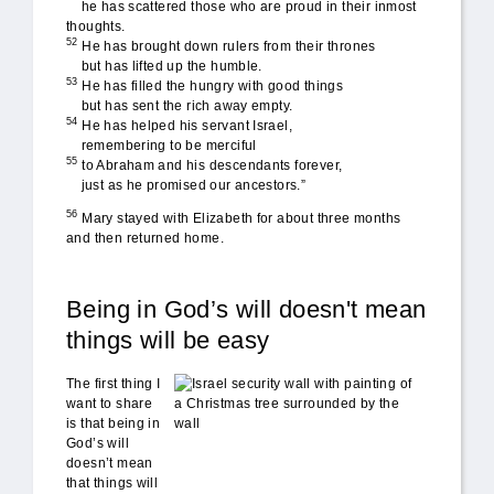
he has scattered those who are proud in their inmost
thoughts.
52
He has brought down rulers from their thrones
but has lifted up the humble.
53
He has filled the hungry with good things
but has sent the rich away empty.
54
He has helped his servant Israel,
remembering to be merciful
55
to Abraham and his descendants forever,
just as he promised our ancestors.”
56
Mary stayed with Elizabeth for about three months
and then returned home.
Being in God’s will doesn't mean
things will be easy
not_easy.jpg
The first thing I
want to share
is that being in
God’s will
doesn’t mean
that things will