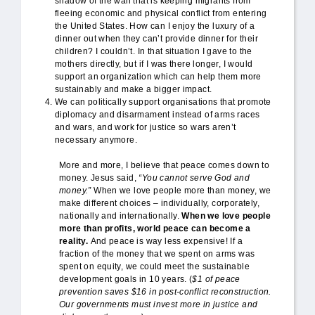
shadow of the wall that is keeping migrants from
fleeing economic and physical conflict from entering
the United States. How can I enjoy the luxury of a
dinner out when they can’t provide dinner for their
children? I couldn’t. In that situation I gave to the
mothers directly, but if I was there longer, I would
support an organization which can help them more
sustainably and make a bigger impact.
We can politically support organisations that promote
diplomacy and disarmament instead of arms races
and wars, and work for justice so wars aren’t
necessary anymore.
More and more, I believe that peace comes down to
money. Jesus said,
“You cannot serve God and
money.”
When we love people more than money, we
make different choices – individually, corporately,
nationally and internationally.
When we love people
more than profits, world peace can become a
reality.
And peace is way less expensive! If a
fraction of the money that we spent on arms was
spent on equity, we could meet the sustainable
development goals in 10 years. (
$1 of peace
prevention saves $16 in post-conflict reconstruction.
Our governments must invest more in justice and