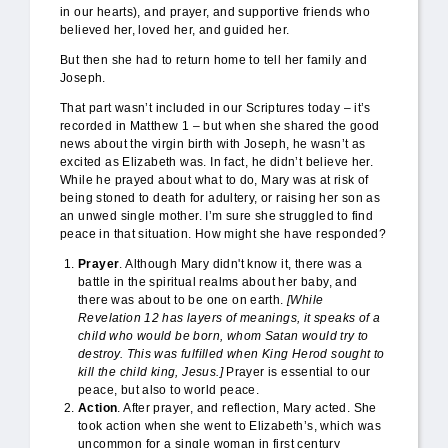
in our hearts), and prayer, and supportive friends who
believed her, loved her, and guided her.
But then she had to return home to tell her family and
Joseph.
That part wasn’t included in our Scriptures today – it’s
recorded in Matthew 1 – but when she shared the good
news about the virgin birth with Joseph, he wasn’t as
excited as Elizabeth was. In fact, he didn’t believe her.
While he prayed about what to do, Mary was at risk of
being stoned to death for adultery, or raising her son as
an unwed single mother. I’m sure she struggled to find
peace in that situation. How might she have responded?
Prayer
. Although Mary didn't know it, there was a
battle in the spiritual realms about her baby, and
there was about to be one on earth.
[While
Revelation 12 has layers of meanings, it speaks of a
child who would be born, whom Satan would try to
destroy. This was fulfilled when King Herod sought to
kill the child king, Jesus.]
Prayer is essential to our
peace, but also to world peace.
Action
. After prayer, and reflection, Mary acted. She
took action when she went to Elizabeth’s, which was
uncommon for a single woman in first century