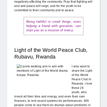
negatively affecting the community. Pray that fighting will
end and peace will reign, and for the youth to be
committed to their community and to peace.
Being faithful in small things, even
helping a friend with groceries, can
start you on a mission of mercy.
Light of the World Peace Club,
Rubavu, Rwanda
Carole_Light_ofthe_World.jpg
I also want to
share the Light
of the World
Peace Club In
Rwanda. I love
these 26
youth, who
invest all their time and energy, and even their own
finances, to rent sound systems for performances. 600
people come to see them do dramas about problems in