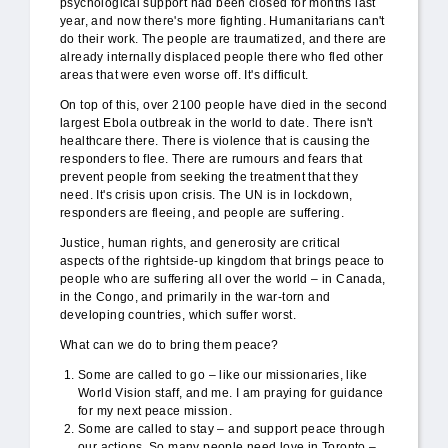
psychological support had been closed for months last
year, and now there's more fighting. Humanitarians can't
do their work. The people are traumatized, and there are
already internally displaced people there who fled other
areas that were even worse off. It's difficult.
On top of this, over 2100 people have died in the second
largest Ebola outbreak in the world to date. There isn't
healthcare there. There is violence that is causing the
responders to flee. There are rumours and fears that
prevent people from seeking the treatment that they
need. It's crisis upon crisis. The UN is in lockdown,
responders are fleeing, and people are suffering.
Justice, human rights, and generosity are critical
aspects of the rightside-up kingdom that brings peace to
people who are suffering all over the world – in Canada,
in the Congo, and primarily in the war-torn and
developing countries, which suffer worst.
What can we do to bring them peace?
Some are called to go – like our missionaries, like
World Vision staff, and me. I am praying for guidance
for my next peace mission.
Some are called to stay – and support peace through
our actions. So many people need love in Toronto –