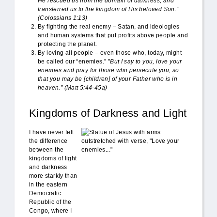
He rescued us from the domain of darkness, and
transferred us to the kingdom of His beloved Son.”
(
Colossians 1:13)
By fighting the real enemy – Satan, and ideologies
and human systems that put profits above people and
protecting the planet.
By loving all people – even those who, today, might
be called our “enemies.” "
But I say to you, love your
enemies and pray for those who persecute you,
so
that you may
be [children] of your Father who is in
heaven
.” (Matt 5:44-45a)
Kingdoms of Darkness and Light
love_enemies.jpg
I have never felt
the difference
between the
kingdoms of light
and darkness
more starkly than
in the eastern
Democratic
Republic of the
Congo, where I