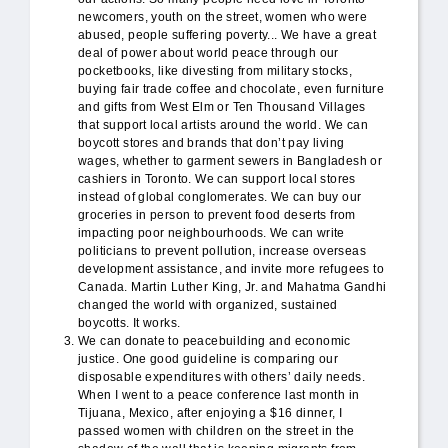
newcomers, youth on the street, women who were
abused, people suffering poverty... We have a great
deal of power about world peace through our
pocketbooks, like divesting from military stocks,
buying fair trade coffee and chocolate, even furniture
and gifts from West Elm or Ten Thousand Villages
that support local artists around the world. We can
boycott stores and brands that don’t pay living
wages, whether to garment sewers in Bangladesh or
cashiers in Toronto. We can support local stores
instead of global conglomerates. We can buy our
groceries in person to prevent food deserts from
impacting poor neighbourhoods. We can write
politicians to prevent pollution, increase overseas
development assistance, and invite more refugees to
Canada. Martin Luther King, Jr. and Mahatma Gandhi
changed the world with organized, sustained
boycotts. It works.
We can donate to peacebuilding and economic
justice. One good guideline is comparing our
disposable expenditures with others’ daily needs.
When I went to a peace conference last month in
Tijuana, Mexico, after enjoying a $16 dinner, I
passed women with children on the street in the