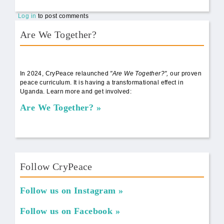
Log in
to post comments
Are We Together?
AWT Book Front.png
In 2024, CryPeace relaunched
"Are We Together?",
our proven
peace curriculum. It is having a transformational effect in
Uganda. Learn more and get involved:
Are We Together?
Follow CryPeace
Follow us on Instagram
Follow us on Facebook