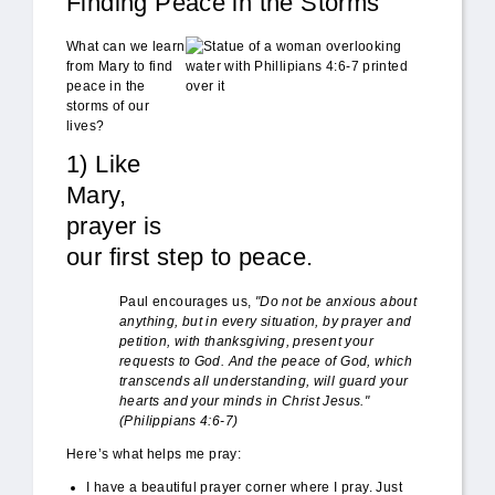
Finding Peace in the Storms
do_not_be_anxious.JPG
What can we learn
from Mary to find
peace in the
storms of our
lives?
1) Like
Mary,
prayer is
our first step to peace.
Paul encourages us,
"Do not be anxious about
anything, but in every situation, by prayer and
petition, with thanksgiving, present your
requests to God. And the peace of God, which
transcends all understanding, will guard your
hearts and your minds in Christ Jesus."
(Philippians 4:6-7)
Here’s what helps me pray:
I have a beautiful prayer corner where I pray. Just