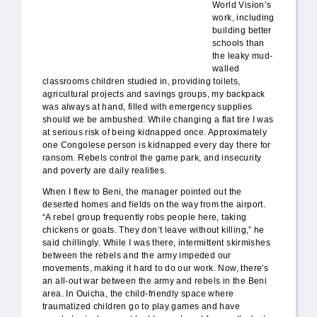
World Vision’s
work, including
building better
schools than
the leaky mud-
walled
classrooms children studied in, providing toilets,
agricultural projects and savings groups, my backpack
was always at hand, filled with emergency supplies
should we be ambushed. While changing a flat tire I was
at serious risk of being kidnapped once. Approximately
one Congolese person is kidnapped every day there for
ransom. Rebels control the game park, and insecurity
and poverty are daily realities.
When I flew to Beni, the manager pointed out the
deserted homes and fields on the way from the airport.
“A rebel group frequently robs people here, taking
chickens or goats. They don’t leave without killing,” he
said chillingly. While I was there, intermittent skirmishes
between the rebels and the army impeded our
movements, making it hard to do our work. Now, there's
an all-out war between the army and rebels in the Beni
area. In Ouicha, the child-friendly space where
traumatized children go to play games and have