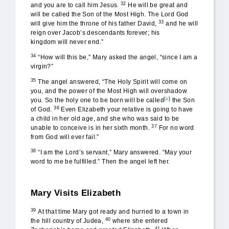
32
and you are to call him Jesus.
He will be great and
will be called the Son of the Most High. The Lord God
33
will give him the throne of his father David,
and he will
reign over Jacob’s descendants forever; his
kingdom will never end.”
34
“How will this be,” Mary asked the angel, “since I am a
virgin?”
35
The angel answered, “The Holy Spirit will come on
you, and the power of the Most High will overshadow
[
a
]
you. So the holy one to be born will be called
the Son
36
of God.
Even Elizabeth your relative is going to have
a child in her old age, and she who was said to be
37
unable to conceive is in her sixth month.
For no word
from God will ever fail.”
38
“I am the Lord’s servant,” Mary answered. “May your
word to me be fulfilled.” Then the angel left her.
Mary Visits Elizabeth
39
At that time Mary got ready and hurried to a town in
40
the hill country of Judea,
where she entered
41