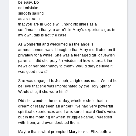
be easy. Do
not mistake
smooth sailing
as assurance
that you are in God’s will, nor difficulties as a
confirmation that you aren’t. In Mary’s experience, as in
my own, this is not the case.
As wonderful and welcomed as the angel’s
announcement was, I imagine that Mary meditated on it
privately for a while. She was a teenaged girl of Jewish
parents – did she pray for wisdom of how to break the
news of her pregnancy to them? Would they believe it
was good news?
She was engaged to Joseph, a righteous man. Would he
believe that she
was impregnated by the Holy Spirit?
Would she, if she were him?
Did she wonder, the next day, whether she’d had a
dream or really seen an angel? I’ve had very powerful
spiritual experiences and I was sure I heard God's voice,
but in the morning or when struggles came, I wrestled
with them, and even doubted them.
Maybe that’s what prompted Mary to visit Elizabeth, a