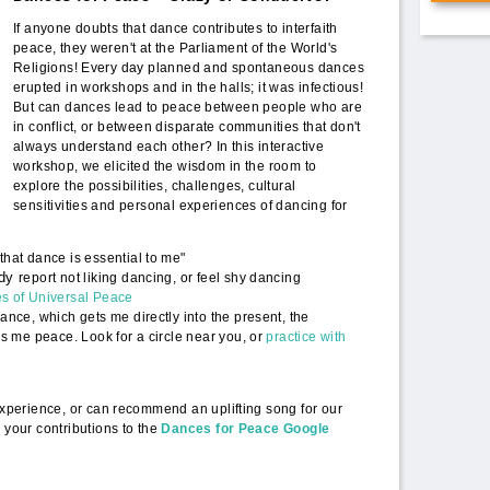
PoWR[1].png
If anyone doubts that dance contributes to interfaith
peace, they weren't at the Parliament of the World's
Religions! Every day planned and spontaneous dances
erupted in workshops and in the halls; it was infectious!
But can dances lead to peace between people who are
in conflict, or between disparate communities that don't
always understand each other? In this interactive
workshop, we elicited the wisdom in the room to
explore the possibilities, challenges, cultural
sensitivities and personal experiences of dancing for
hat dance is essential to me"
ady
report not liking dancing, or feel shy dancing
s of Universal Peace
ance, which gets me directly into the present, the
gs me peace. Look for a circle near you, or
practice with
 experience, or can recommend an uplifting song for our
 your contributions to the
Dances for Peace Google