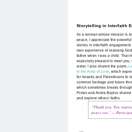
Storytelling in Interfaith
IMG_3279_POWR_
As a woman whose mission is sto
peace, I appreciate the powerful
stories in interfaith engagement
own experience of realising God
father when I was a child. That
especially pleased to meet you, 
sister. I also shared the poem,
Le
in the Army of Love
, which expr
for Israelis and Palestinians to r
common heritage and future thro
which sometimes breaks through 
Prows and Andra Baylus shared 
and explore others' faiths.
“Thank you. You inspire
peace too." — Participa