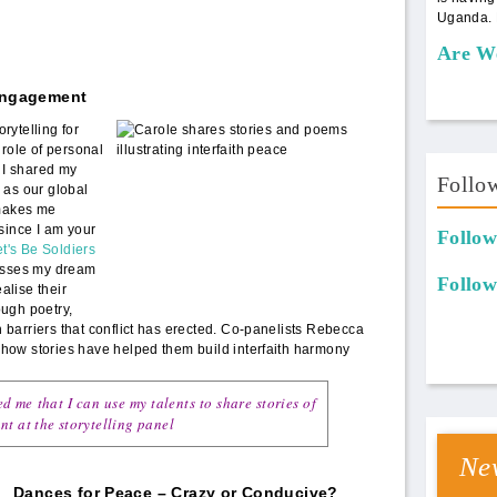
Uganda. 
Are W
 Engagement
panel1.jpeg
rytelling for
 role of personal
. I shared my
Follo
 as our global
 makes me
since I am your
Follow
t's Be Soldiers
esses my dream
Follow
ealise their
ugh poetry,
barriers that conflict has erected. Co-panelists Rebecca
how stories have helped them build interfaith harmony
d me that I can use my talents to share stories of
nt at the storytelling panel
New
Dances for Peace – Crazy or Conducive?