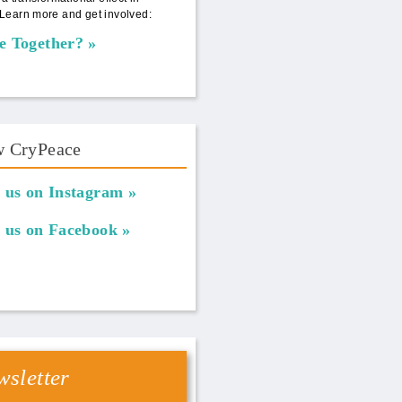
Learn more and get involved:
e Together?
w CryPeace
 us on Instagram
 us on Facebook
sletter