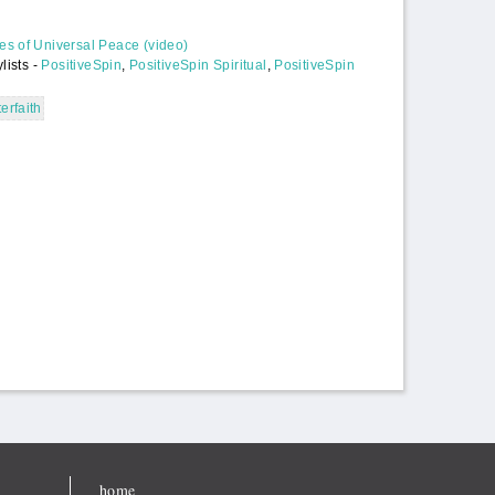
s of Universal Peace (video)
lists -
PositiveSpin
,
PositiveSpin Spiritual
,
PositiveSpin
terfaith
home