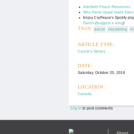
Interfaith Peace Resources
Why Pavla Uppal leads Dance
Enjoy CryPeace's Spotify play
Dance
(
suggest a song
)
TAGS:
dance
storytelling
in
ARTICLE TYPE:
Carole's Stories
DATE:
Saturday, October 20, 2018
LOCATION :
Canada
Log in
to post comments
About