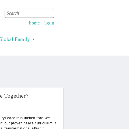
Search
Search form
home
login
Global Family
e Together?
Book Front.png
 CryPeace relaunched
"Are We
?",
our proven peace curriculum. It
 a transformational effect in