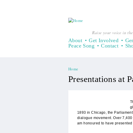
Raise your voice in the
About
Get Involved
Gen
Peace Song
Contact
Sh
Home
You are here
Presentations at P
T
g
1893 in Chicago, the Parliament 
dialogue movement. Over 7,400 pa
am honoured to have presented 