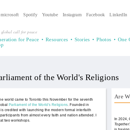
microsoft
Spotify
Youtube
Instagram
Facebook
LinkedIn
 global call for peace
eration for Peace
Resources
Stories
Photos
One 
op
arliament of the World's Religions
Are W
he world came to Toronto this November for the seventh
lobal
Parliament of the World's Religions
. Founded in
AWT 
is credited with launching the modern formal interfaith
rticipants from almost every faith and nation attended. I
In 2024,
at two workshops.
Together
is having