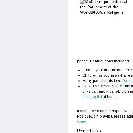
Presenting_with_
peace. Contributions included:
"Thank you for reminding me t
alre
Children as young as 4
Many participants love
Dance
I just discovered 5 Rhythms d
physical, and invariably brin
this playlist
at home.
If you have a faith perspective,
PositiveSpin playlist, please add
.
Sheet
Related links: