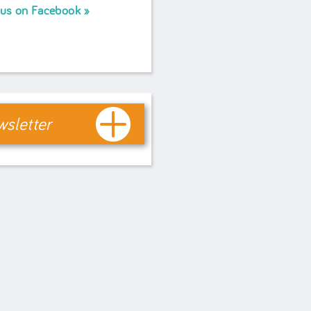
 us on Facebook
sletter