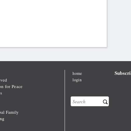
Subscri
home
lved
login
on for Peace
s
Search
Search form
al Family
ong