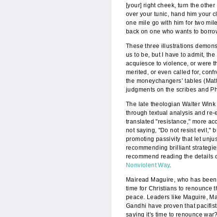
[your] right cheek, turn the othe
over your tunic, hand him your c
one mile go with him for two mil
back on one who wants to borro
These three illustrations demons
us to be, but I have to admit, t
acquiesce to violence, or were 
merited, or even called for, con
the moneychangers’ tables (Mat
judgments on the scribes and P
The late theologian Walter Wink 
through textual analysis and re
translated "resistance," more a
not saying, "Do not resist evil," 
promoting passivity that let unju
recommending brilliant strategie
recommend reading the details 
Nonviolent Way
.
Mairead Maguire, who has been w
time for Christians to renounce 
peace. Leaders like Maguire, Ma
Gandhi have proven that pacifist 
saying it's time to renounce war?