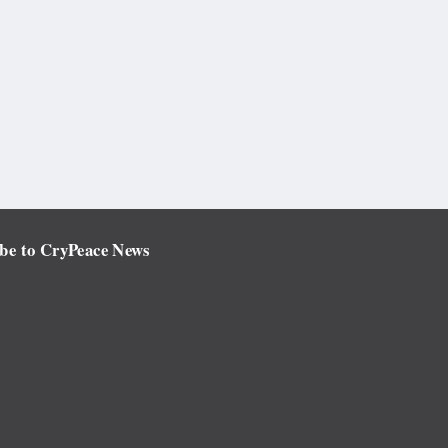
be to CryPeace News