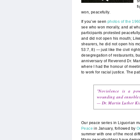
s
f
won, peacefully.
If you’ve seen
photos of the 1960
see who won morally, and at what
participants protested peacefull
and did not open his mouth; Like
shearers, he did not open his m
53:7, 8) — just like the civil righ
desegregation of restaurants, b
anniversary of Reverend Dr. Marti
where I had the honour of meeti
to work for racial justice. The pa
"Noviolence is a po
wounding and ennobles t
— Dr.
Martin Luther Kin
Our peace series in Liguorian 
Peace
in January, followed by
O
summer with one of the most diff
Many peacebuilders have demonstr