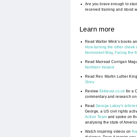
Are you brave enough to stand
received training and stood w
Learn more
Read Walter Wink’s books and
How turning the other cheek 
Nonviolent Way
,
Facing the 
Read Mairead Corrigan Magu
Northern Ireland
Read Rev. Martin Luther King,
Story
Review
Ekklesia.co.uk
for a C
commentary and research on
Read
George Lakey's article
George, a US civil rights acti
Action Team
and spoke on th
analysing the state of Americ
Watch inspiring videos on
Na
dialogue. Does it inspire you