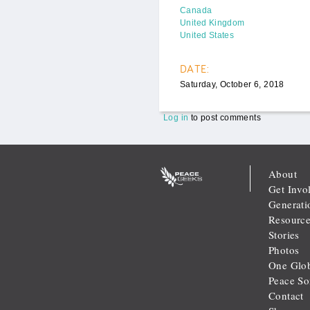
Canada
United Kingdom
United States
DATE:
Saturday, October 6, 2018
Log in
to post comments
About
Get Invo
Generati
Resource
Stories
Photos
One Glob
Peace S
Contact