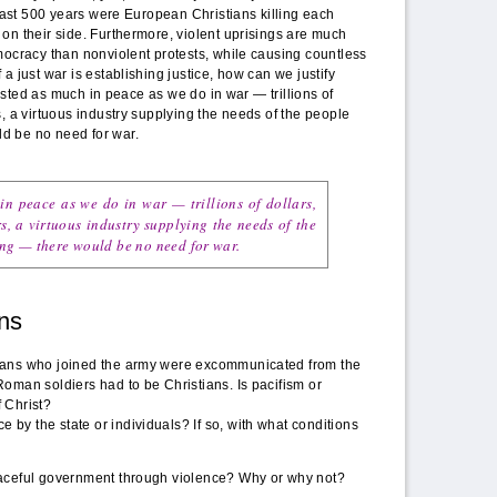
 last 500 years were European Christians killing each
on their side. Furthermore, violent uprisings are much
mocracy than nonviolent protests, while causing countless
a just war is establishing justice, how can we justify
nvested as much in peace as we do in war — trillions of
s, a virtuous industry supplying the needs of the people
d be no need for war.
in peace as we do in war — trillions of dollars,
s, a virtuous industry supplying the needs of the
ng — there would be no need for war.
ns
tians who joined the army were excommunicated from the
Roman soldiers had to be Christians. Is pacifism or
f Christ?
 by the state or individuals? If so, with what conditions
 peaceful government through violence? Why or why not?