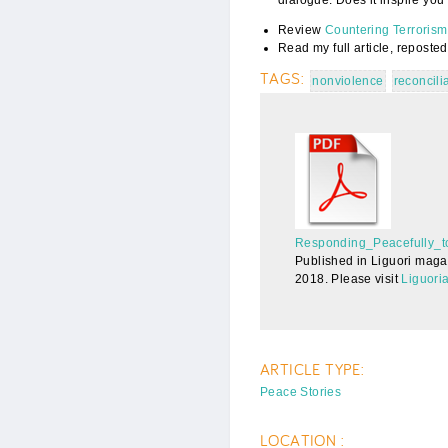
Review
Countering Terroris
Read my full article, reposted
TAGS:
nonviolence
reconcili
Responding_Pe
Responding_Peacefully_t
Published in Liguori maga
2018. Please visit
Liguori
ARTICLE TYPE:
Peace Stories
LOCATION :