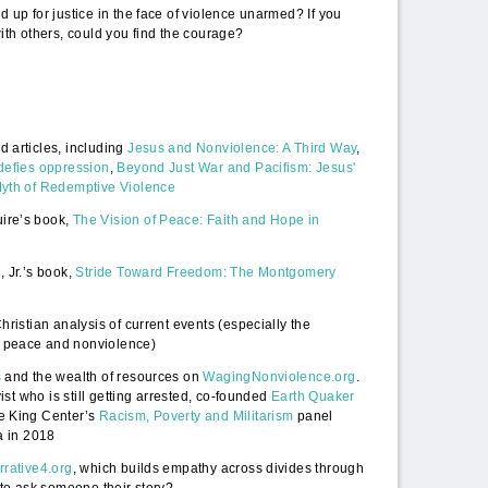
 up for justice in the face of violence unarmed? If you
ith others, could you find the courage?
 articles, including
Jesus and Nonviolence: A Third Way
,
defies oppression
,
Beyond Just War and Pacifism: Jesus'
Myth of Redemptive Violence
ire’s book,
The Vision of Peace: Faith and Hope in
 Jr.’s book,
Stride Toward Freedom: The Montgomery
hristian analysis of current events (especially the
 peace and nonviolence)
s
and the wealth of resources on
WagingNonviolence.org
.
vist who is still getting arrested, co-founded
Earth Quaker
e King Center’s
Racism, Poverty and Militarism
panel
a in 2018
rrative4.org
, which builds empathy across divides through
 to ask someone their story?