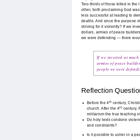
Two-thirds of those killed in the
other, both proclaiming God was 
less successful at leading to de
deaths. And since the purpose of 
striving for it violently? If we i
dollars, armies of peace builder
we were defending — there woul
If we invested as much 
armies of peace builder
people we were defendi
Reflection Questio
th
Before the 4
century, Chris
th
church. After the 4
century, 
militarism the true teaching o
Do holy texts condone violence
and constraints?
Is it possible to usher in a