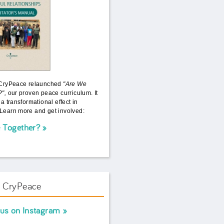
 CryPeace relaunched
"Are We
?",
our proven peace curriculum. It
 a transformational effect in
Learn more and get involved:
 Together?
w CryPeace
 us on Instagram