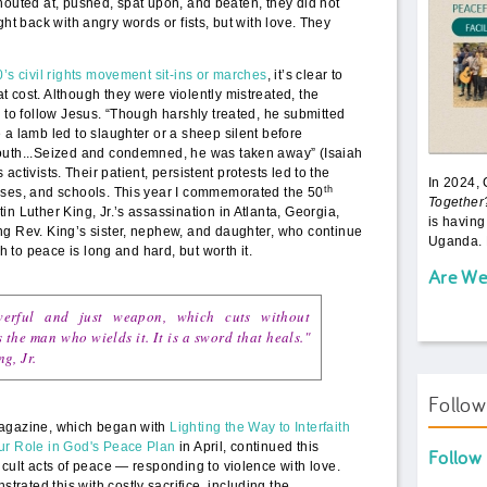
houted at, pushed, spat upon, and beaten, they did not
ight back with angry words or fists, but with love. They
’s civil rights movement sit-ins or marches
, it’s clear to
 cost. Although they were violently mistreated, the
y to follow Jesus. “Though harshly treated, he submitted
 a lamb led to slaughter or a sheep silent before
outh...Seized and condemned, he was taken away” (Isaiah
ts activists. Their patient, persistent protests led to the
In 2024,
th
uses, and schools. This year I commemorated the 50
Together
n Luther King, Jr.’s assassination in Atlanta, Georgia,
is having
ng Rev. King’s sister, nephew, and daughter, who continue
Uganda. 
th to peace is long and hard, but worth it.
Are We
werful and just weapon, which cuts without
he man who wields it. It is a sword that heals."
g, Jr.
Follo
magazine, which began with
Lighting the Way to Interfaith
ur Role in God's Peace Plan
in April, continued this
Follow
icult acts of peace — responding to violence with love.
ated this with costly sacrifice, including the