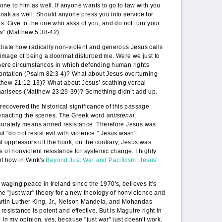
r one to him as well. If anyone wants to go to law with you
loak as well. Should anyone press you into service for
es. Give to the one who asks of you, and do not turn your
w” (Matthew 5:38-42).
trate how radically non-violent and generous Jesus calls
he image of being a doormat disturbed me. Were we just to
there circumstances in which defending human rights
frontation (Psalm 82:3-4)? What about Jesus overturning
thew 21:12-13)? What about Jesus’ scathing verbal
harisees (Matthew 23:29-39)? Something didn’t add up.
recovered the historical significance of this passage
-enacting the scenes. The Greek word
antistenai
,
ccurately means armed resistance. Therefore Jesus was
but "do not resist evil with violence." Jesus wasn't
st oppressors off the hook; on the contrary, Jesus was
s of nonviolent resistance for systemic change. I highly
of how in Wink's
Beyond Just War and Pacificsm: Jesus'
aging peace in Ireland since the 1970's, believes it's
the "just war" theory for a new theology of nonviolence and
rtin Luther King, Jr., Nelson Mandela, and Mohandas
resistance is potent and effective. But is Maguire right in
 In my opinion, yes, because "just war" just doesn't work.