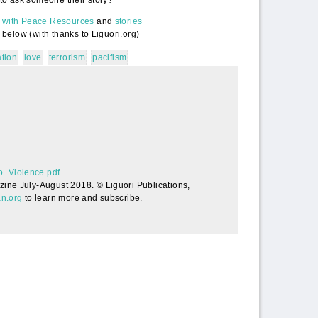
m with Peace Resources
and
stories
 below (with thanks to Liguori.org)
ation
love
terrorism
pacifism
acefully_to_Violence.pdf
o_Violence.pdf
zine July-August 2018. © Liguori Publications,
an.org
to learn more and subscribe.