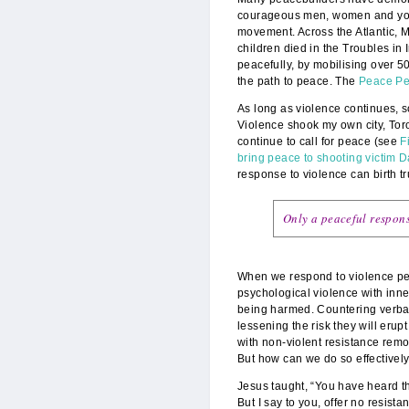
courageous men, women and youth
movement. Across the Atlantic, 
children died in the Troubles in 
peacefully, by mobilising over 5
the path to peace. The
Peace Pe
As long as violence continues, 
Violence shook my own city, Tor
continue to call for peace (see
F
bring peace to shooting victim 
response to violence can birth t
Only a peaceful respons
When we respond to violence peac
psychological violence with inne
being harmed. Countering verba
lessening the risk they will erup
with non-violent resistance remov
But how can we do so effectivel
Jesus taught, “You have heard tha
But I say to you, offer no resis