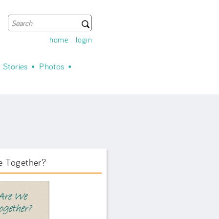
Search
Search form
home
login
Stories
Photos
e Together?
ook Front.png