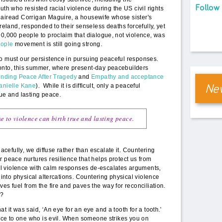
Follow
 who resisted racial violence during the US civil rights
Mairead Corrigan Maguire, a housewife whose sister's
Ireland, responded to their senseless deaths forcefully, yet
00,000 people to proclaim that dialogue, not violence, was
ople
movement is still going strong.
so must our persistence in pursuing peaceful responses.
onto, this summer, where present-day peacebuilders
inding Peace After Tragedy
and
Empathy and acceptance
New
Danielle Kane
). While it is difficult, only a peaceful
rue and lasting peace.
e to violence can birth true and
lasting
peace.
efully, we diffuse rather than escalate it. Countering
r peace nurtures resilience that helps protect us from
l violence with calm responses de-escalates arguments,
t into physical altercations. Countering physical violence
es fuel from the fire and paves the way for reconciliation.
y?
t it was said, ‘An eye for an eye and a tooth for a tooth.’
tance to one who is evil. When someone strikes you on