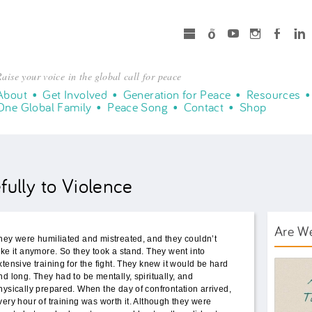
microsoft
Spotify
Youtube
Instagram
Facebook
LinkedIn
aise your voice in the global call for peace
About
Get Involved
Generation for Peace
Resources
One Global Family
Peace Song
Contact
Shop
ully to Violence
Are W
hey were humiliated and mistreated, and they couldn’t
ake it anymore. So they took a stand. They went into
AWT B
xtensive training for the fight. They knew it would be hard
nd long. They had to be mentally, spiritually, and
hysically prepared. When the day of confrontation arrived,
very hour of training was worth it. Although they were